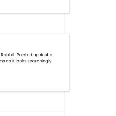
 Rabbit. Painted against a
ms as it looks searchingly