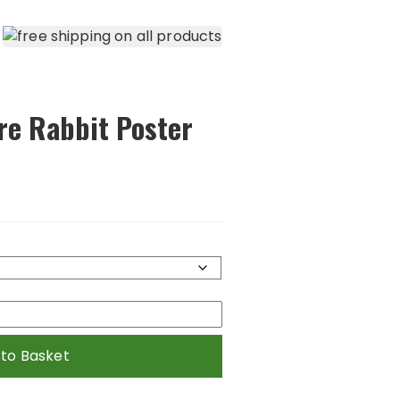
re Rabbit Poster
 to Basket