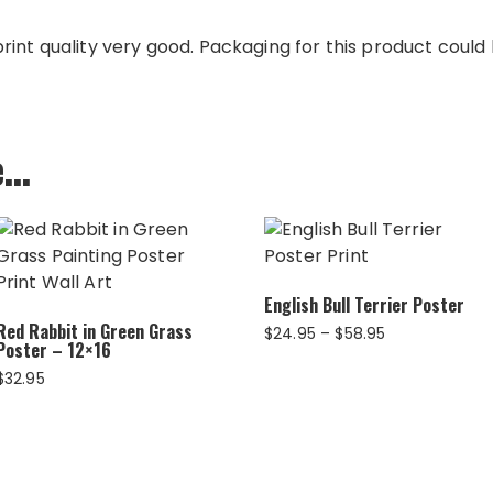
int quality very good. Packaging for this product could b
e…
English Bull Terrier Poster
Red Rabbit in Green Grass
Price
$
24.95
–
$
58.95
Poster – 12×16
range:
$24.95
$
32.95
through
$58.95