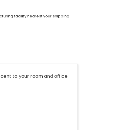
.
turing facility nearest your shipping
cent to your room and office