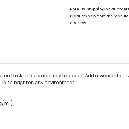
quantity
Free US Shipping
on all orders
Products ship from the manufac
address.
 on thick and durable matte paper. Add a wonderful ac
sure to brighten any environment.
 g/m²)