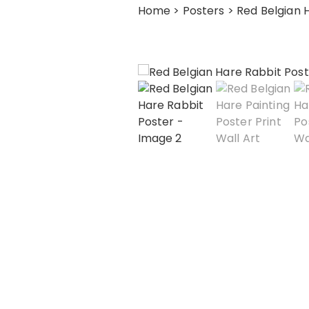
Home
>
Posters
> Red Belgian 