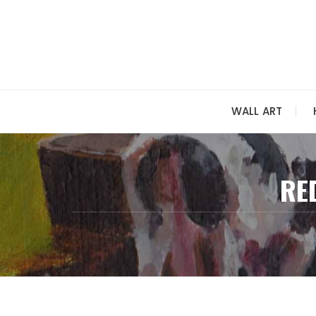
Skip
to
content
WALL ART
RE