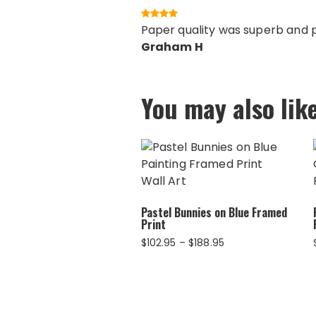
Paper quality was superb and pr
Graham H
You may also lik
Pastel Bunnies on Blue Framed
Print
Price
$
102.95
–
$
188.95
range:
$102.95
through
$188.95