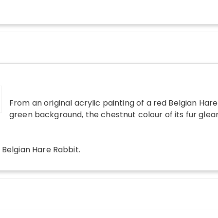
From an original acrylic painting of a red Belgian Hare
green background, the chestnut colour of its fur glea
 Belgian Hare Rabbit
.