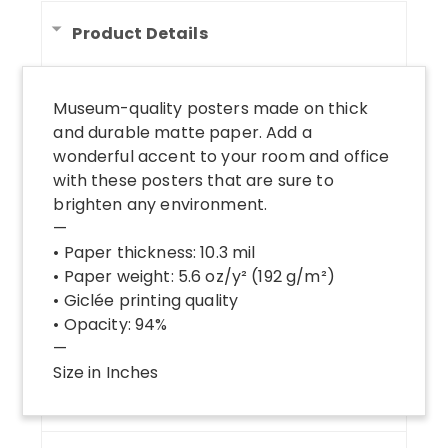
Product Details
Museum-quality posters made on thick
and durable matte paper. Add a
wonderful accent to your room and office
with these posters that are sure to
brighten any environment.
—
• Paper thickness: 10.3 mil
• Paper weight: 5.6 oz/y² (192 g/m²)
• Giclée printing quality
• Opacity: 94%
—
Size in Inches