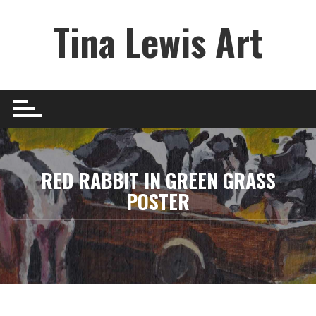
Skip
Tina Lewis Art
to
content
RED RABBIT IN GREEN GRASS
POSTER