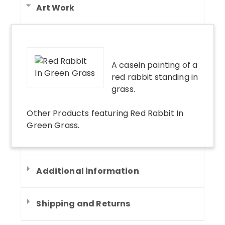
Art Work
A casein painting of a
red rabbit standing in
grass.
Other Products
featuring
Red Rabbit In
Green Grass
.
Additional information
Shipping and Returns