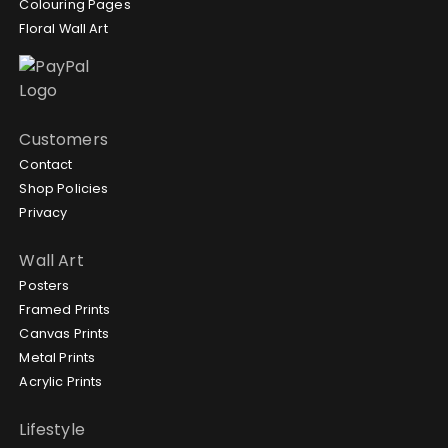
Colouring Pages
Floral Wall Art
Customers
Contact
Shop Policies
Privacy
Wall Art
Posters
Framed Prints
Canvas Prints
Metal Prints
Acrylic Prints
Lifestyle