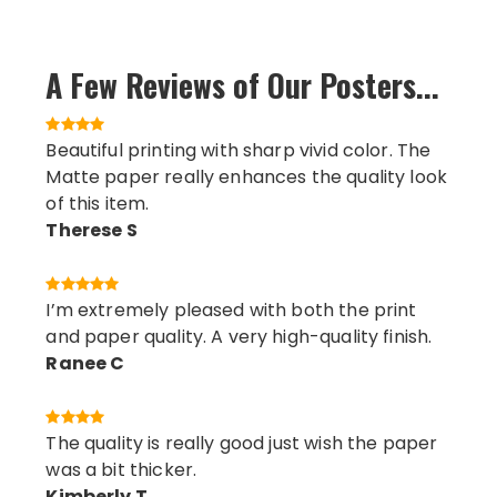
A Few Reviews of Our Posters...
Beautiful printing with sharp vivid color. The
Matte paper really enhances the quality look
of this item.
Therese S
I’m extremely pleased with both the print
and paper quality. A very high-quality finish.
Ranee C
The quality is really good just wish the paper
was a bit thicker.
Kimberly T