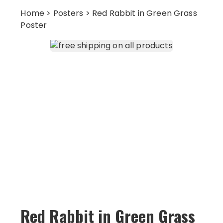
Home
>
Posters
> Red Rabbit in Green Grass
Poster
Red Rabbit in Green Grass