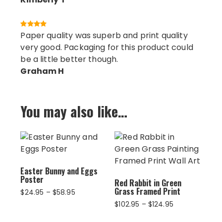
Paper quality was superb and print quality
very good. Packaging for this product could
be a little better though.
Graham H
You may also like…
Easter Bunny and Eggs
Poster
Red Rabbit in Green
Grass Framed Print
Price
$
24.95
–
$
58.95
range:
Price
$
102.95
–
$
124.95
$24.95
range:
through