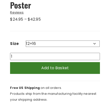
Poster
Reviews
Price
$
24.95
–
$
42.95
range:
$24.95
through
$42.95
Size
Red
Rabbit
in
Add to Basket
Green
Grass
Poster
Free US Shipping
on all orders.
quantity
Products ship from the manufacturing facility nearest
your shipping address.