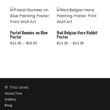
$102.95
$58.95
through
$124.95
Pastel Bunnies on Blue
Red Belgian Hare Rabbit
Poster
Poster
Price
Price
$
24.95
–
$
58.95
$
24.95
–
$
42.95
range:
range:
$24.95
$24.95
through
through
$58.95
$42.95
© Tina Lewis
About Tina
Gallery
Blog