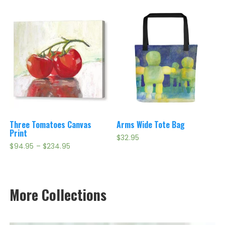
through
through
$199.95
$339.95
Three Tomatoes Canvas
Arms Wide Tote Bag
Print
$
32.95
Price
$
94.95
–
$
234.95
range:
$94.95
through
$234.95
More Collections