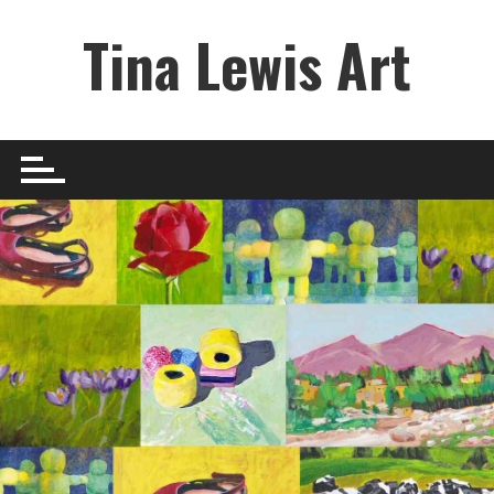
Skip
Tina Lewis Art
to
content