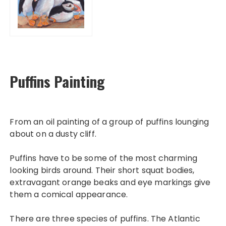
Puffins Painting
From an oil painting of a group of puffins lounging
about on a dusty cliff.
Puffins have to be some of the most charming
looking birds around. Their short squat bodies,
extravagant orange beaks and eye markings give
them a comical appearance.
There are three species of puffins. The Atlantic