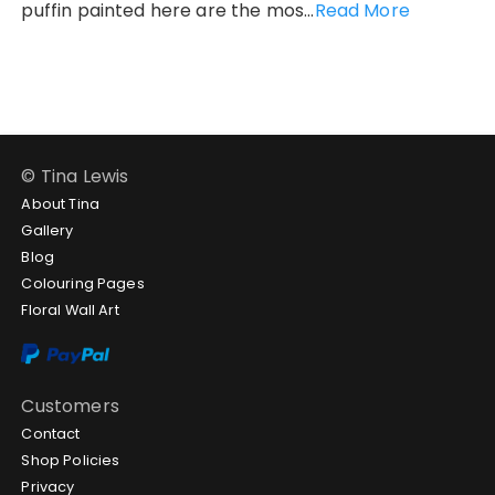
puffin painted here are the mos...
Read More
© Tina Lewis
About Tina
Gallery
Blog
Colouring Pages
Floral Wall Art
Customers
Contact
Shop Policies
Privacy