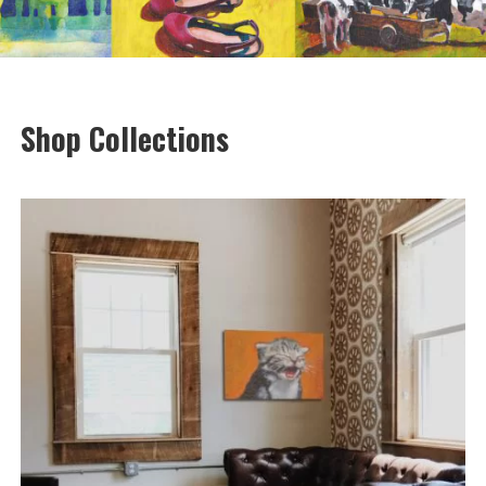
Shop Collections