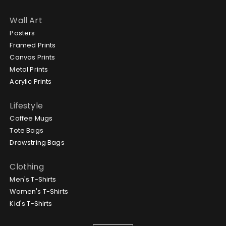
Wall Art
Posters
Framed Prints
Canvas Prints
Metal Prints
Acrylic Prints
Lifestyle
Coffee Mugs
Tote Bags
Drawstring Bags
Clothing
Men's T-Shirts
Women's T-Shirts
Kid's T-Shirts