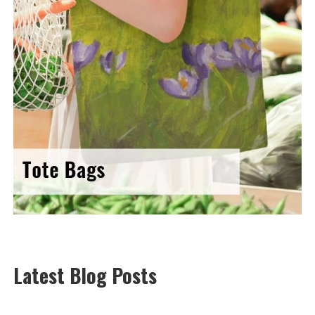
Latest Blog Posts