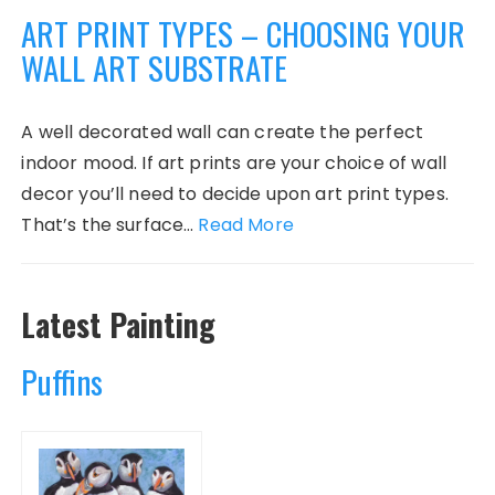
ART PRINT TYPES – CHOOSING YOUR
WALL ART SUBSTRATE
A well decorated wall can create the perfect
indoor mood. If art prints are your choice of wall
decor you’ll need to decide upon art print types.
That’s the surface…
Read More
Latest Painting
Puffins