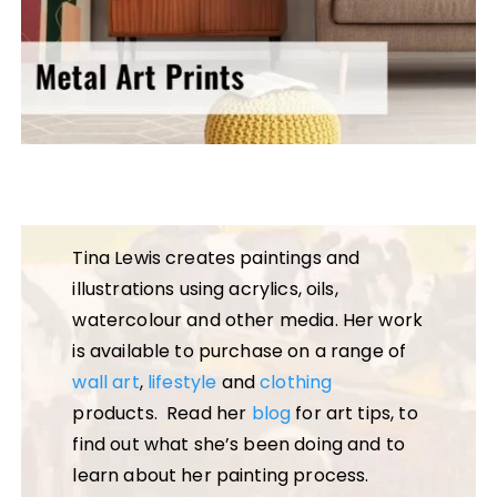
Tina Lewis creates paintings and
illustrations using acrylics, oils,
watercolour and other media. Her work
is available to purchase on a range of
wall art
,
lifestyle
and
clothing
products. Read her
blog
for art tips, to
find out what she’s been doing and to
learn about her painting process.