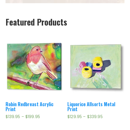
Featured Products
Robin Redbreast Acrylic
Liquorice Allsorts Metal
Print
Print
Price
Price
$
139.95
–
$
199.95
$
129.95
–
$
339.95
range:
range:
$139.95
$129.95