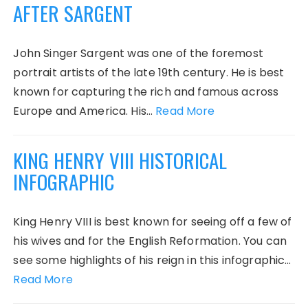
AFTER SARGENT
John Singer Sargent was one of the foremost
portrait artists of the late 19th century. He is best
known for capturing the rich and famous across
Europe and America. His…
Read More
KING HENRY VIII HISTORICAL
INFOGRAPHIC
King Henry VIII is best known for seeing off a few of
his wives and for the English Reformation. You can
see some highlights of his reign in this infographic…
Read More