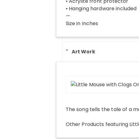
• Acrylite front protector
• Hanging hardware included
—
Size in Inches
Art Work
The song tells the tale of a mo
Other Products
featuring
Lit