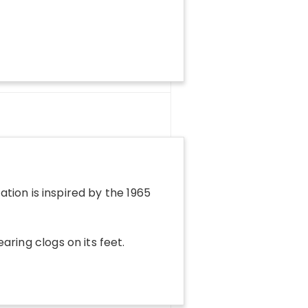
ration is inspired by the 1965
aring clogs on its feet.