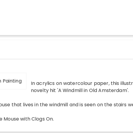
In acrylics on watercolour paper, this illust
novelty hit 'A Windmill in Old Amsterdam'.
use that lives in the windmill and is seen on the stairs we
tle Mouse with Clogs On
.