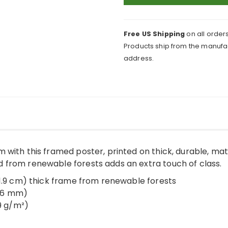
Clogs
On
Framed
Free US Shipping
on all orders
Print
Products ship from the manufac
quantity
address.
 with this framed poster, printed on thick, durable, ma
from renewable forests adds an extra touch of class.
(1.9 cm) thick frame from renewable forests
.26 mm)
89 g/m²)