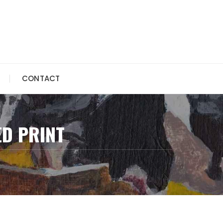
CONTACT
ED PRINT