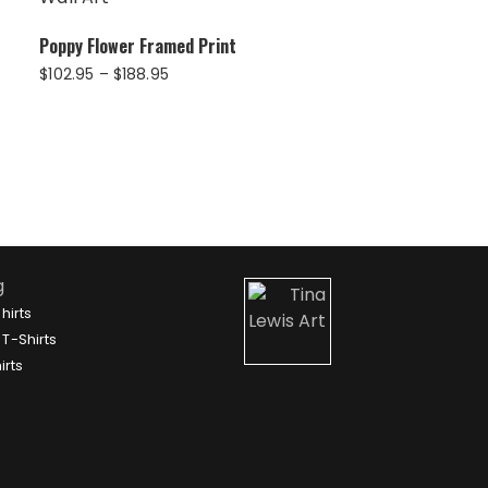
Poppy Flower Framed Print
Price
$
102.95
–
$
188.95
range:
$102.95
through
$188.95
g
hirts
T-Shirts
irts