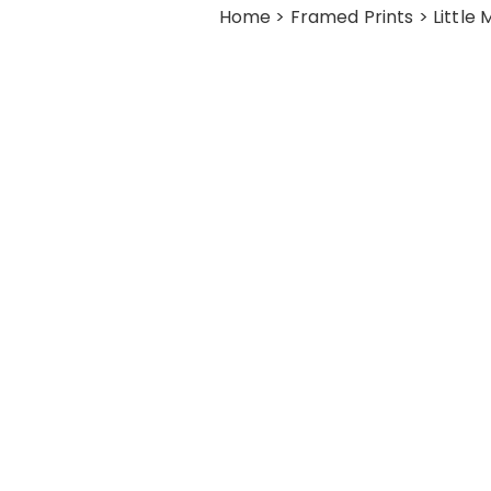
Home
>
Framed Prints
> Little