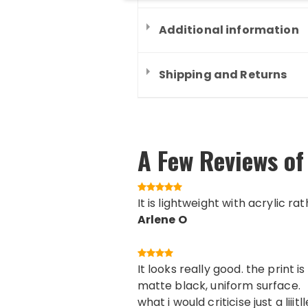
Additional information
Shipping and Returns
A Few Reviews of
It is lightweight with acrylic ra
Arlene O
It looks really good. the print
matte black, uniform surface.
what i would criticise just a lii