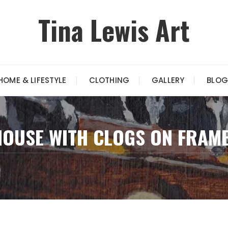
Tina Lewis Art
HOME & LIFESTYLE
CLOTHING
GALLERY
BLOG
MOUSE WITH CLOGS ON FRAM