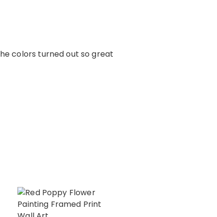
The colors turned out so great