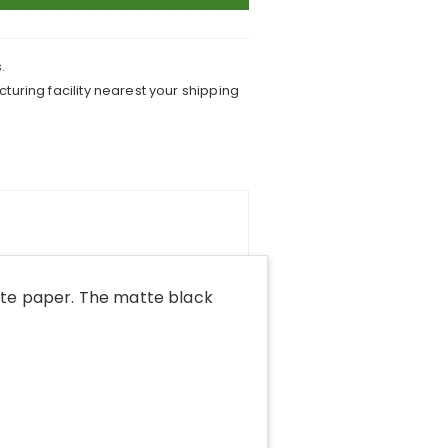
.
turing facility nearest your shipping
tte paper. The matte black