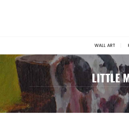
Skip
to
content
WALL ART
LITTLE 