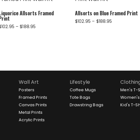
Liquorice Allsorts Framed
Allsorts on Blue Framed Print
Print
Price
$
102.95
–
$
188.95
Price
$
102.95
–
$
188.95
range:
range:
$102.95
$102.95
through
through
$188.95
$188.95
Wall Art
Lifestyle
Clothin
Posters
Coffee Mugs
Men's T-S
Framed Prints
Tote Bags
Women's 
Canvas Prints
Drawstring Bags
Kid's T-Sh
Metal Prints
Acrylic Prints