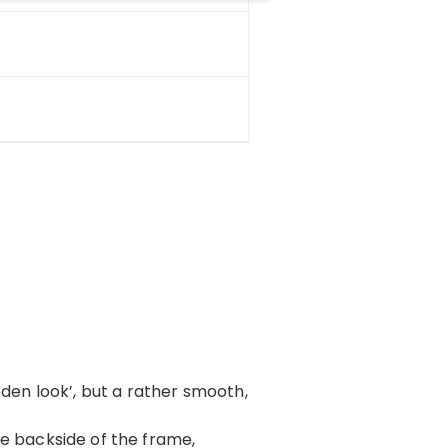
oden look’, but a rather smooth,
 the backside of the frame,