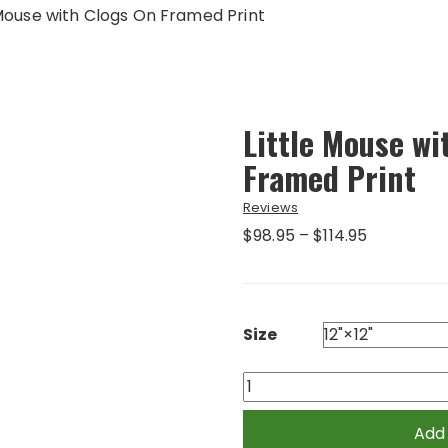
 Mouse with Clogs On Framed Print
Little Mouse wi
Framed Print
Reviews
Price
$
98.95
–
$
114.95
range:
$98.95
through
$114.95
Size
Little
Mouse
with
Add