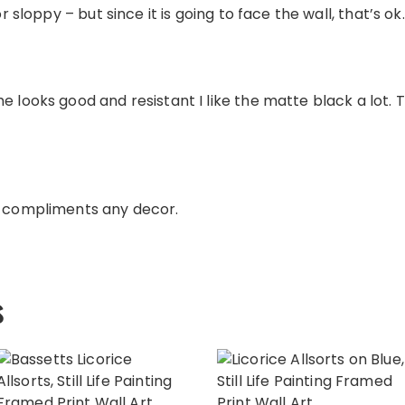
or sloppy – but since it is going to face the wall, that’s ok.
e looks good and resistant I like the matte black a lot. 
e compliments any decor.
s