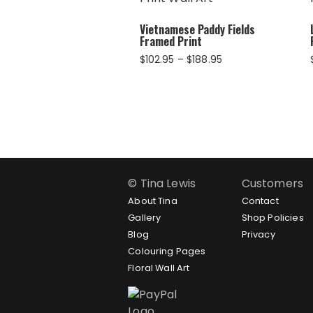
Vietnamese Paddy Fields
Framed Print
Price
$
102.95
–
$
188.95
range:
$102.95
through
$188.95
© Tina Lewis
Customers
About Tina
Contact
Gallery
Shop Policies
Blog
Privacy
Colouring Pages
Floral Wall Art