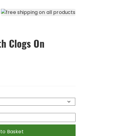
th Clogs On
 to Basket