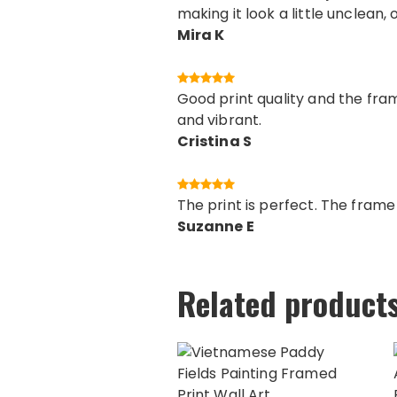
making it look a little unclean, 
Mira K
Good print quality and the fram
and vibrant.
Cristina S
The print is perfect. The fram
Suzanne E
Related product