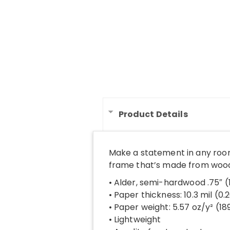
Product Details
Make a statement in any room
frame that’s made from wood 
• Alder, semi-hardwood .75″ 
• Paper thickness: 10.3 mil (0
• Paper weight: 5.57 oz/y² (1
• Lightweight