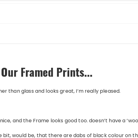
 Our Framed Prints...
ther than glass and looks great, I’m really pleased.
 is nice, and the Frame looks good too. doesn’t have a ‘wo
itlle bit, would be, that there are dabs of black colour on