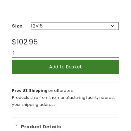
range:
$102.95
through
$188.95
Size
$
102.95
Cool
In
Green
Add to Basket
Framed
Print
quantity
Free US Shipping
on all orders.
Products ship from the manufacturing facility nearest
your shipping address.
Product Details