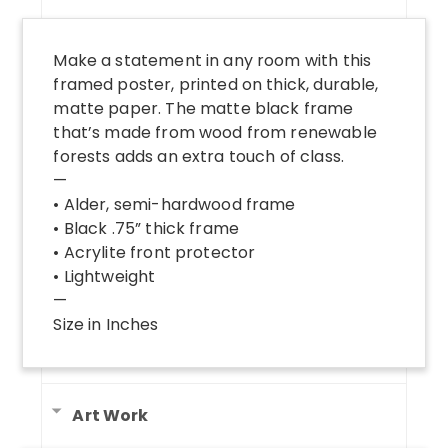
Make a statement in any room with this
framed poster, printed on thick, durable,
matte paper. The matte black frame
that’s made from wood from renewable
forests adds an extra touch of class.
—
• Alder, semi-hardwood frame
• Black .75” thick frame
• Acrylite front protector
• Lightweight
—
Size in Inches
Art Work