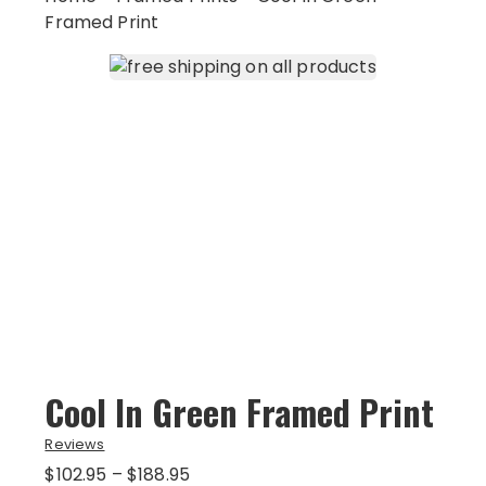
Framed Print
Cool In Green Framed Print
Reviews
Price
$
102.95
–
$
188.95