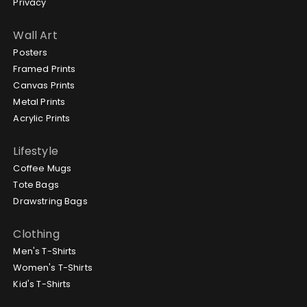
Privacy
Wall Art
Posters
Framed Prints
Canvas Prints
Metal Prints
Acrylic Prints
Lifestyle
Coffee Mugs
Tote Bags
Drawstring Bags
Clothing
Men's T-Shirts
Women's T-Shirts
Kid's T-Shirts