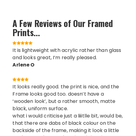
A Few Reviews of Our Framed
Prints...
It is lightweight with acrylic rather than glass
and looks great, I’m really pleased.
Arlene O
It looks really good. the print is nice, and the
Frame looks good too. doesn’t have a
‘wooden look’, but a rather smooth, matte
black, uniform surface.
what i would criticise just a liiitlle bit, would be,
that there are dabs of black colour on the
backside of the frame, making it look a little