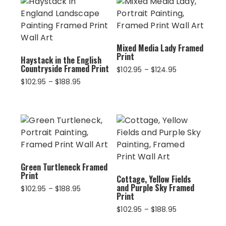
Mixed Media Lady Framed
Print
Haystack in the English
Countryside Framed Print
Price
$
102.95
–
$
124.95
range:
Price
$
102.95
–
$
188.95
$102.95
range:
through
$102.95
$124.95
through
$188.95
Green Turtleneck Framed
Print
Cottage, Yellow Fields
and Purple Sky Framed
Price
$
102.95
–
$
188.95
Print
range:
$102.95
Price
$
102.95
–
$
188.95
through
range: