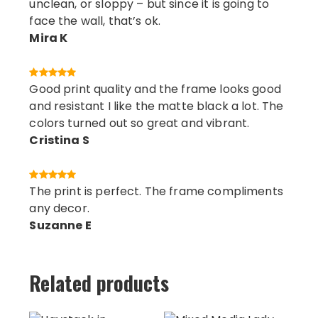
unclean, or sloppy – but since it is going to
face the wall, that’s ok.
Mira K
Good print quality and the frame looks good
and resistant I like the matte black a lot. The
colors turned out so great and vibrant.
Cristina S
The print is perfect. The frame compliments
any decor.
Suzanne E
Related products