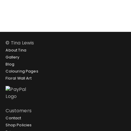
$188.95
$102.95
through
$188.95
© Tina Lewis
About Tina
Gallery
Blog
Colouring Pages
Floral Wall Art
Customers
Contact
Shop Policies