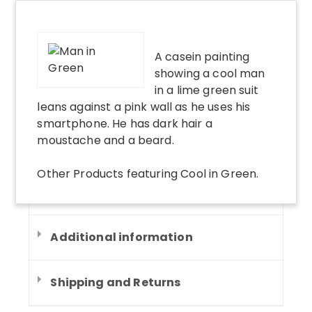
A casein painting
showing a cool man
in a lime green suit
leans against a pink wall as he uses his
smartphone. He has dark hair a
moustache and a beard.
Other Products
featuring
Cool in Green
.
Additional information
Shipping and Returns