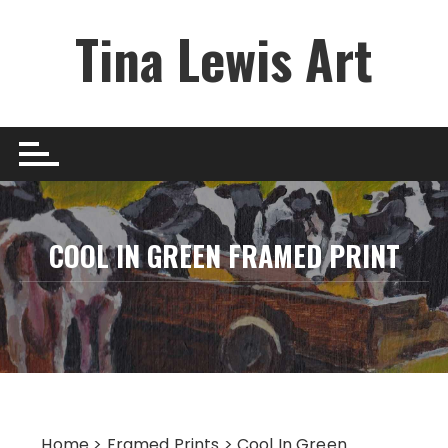
Skip
Tina Lewis Art
to
content
COOL IN GREEN FRAMED PRINT
Home
>
Framed Prints
> Cool In Green