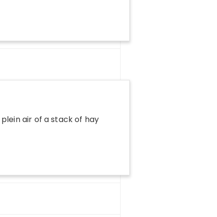
plein air of a stack of hay