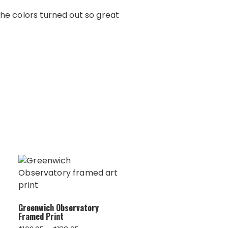
The colors turned out so great
Greenwich Observatory
Framed Print