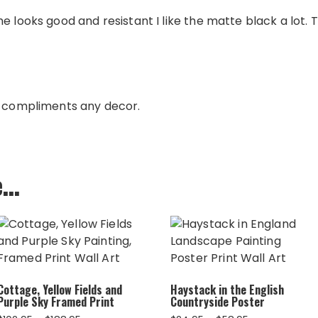
e looks good and resistant I like the matte black a lot. 
e compliments any decor.
e…
Cottage, Yellow Fields and
Haystack in the English
Purple Sky Framed Print
Countryside Poster