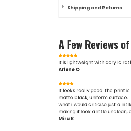
Shipping and Returns
A Few Reviews of
It is lightweight with acrylic ra
Arlene O
It looks really good. the print
matte black, uniform surface.
what i would criticise just a lii
making it look a little unclean, 
Mira K