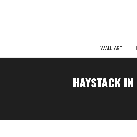
Skip
to
content
WALL ART
HAYSTACK IN