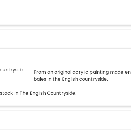
From an original acrylic painting made en 
bales in the English countryside.
stack In The English Countryside
.