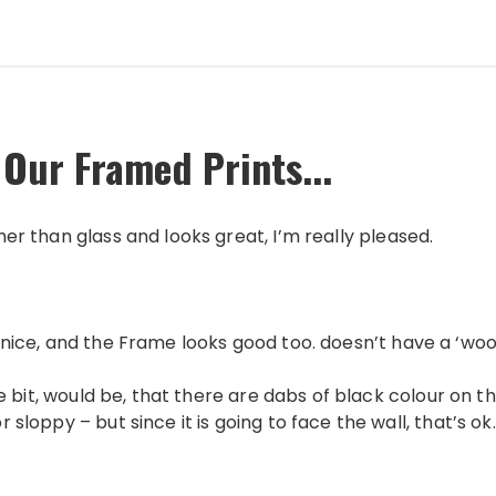
 Our Framed Prints...
ther than glass and looks great, I’m really pleased.
 is nice, and the Frame looks good too. doesn’t have a ‘wo
itlle bit, would be, that there are dabs of black colour on
or sloppy – but since it is going to face the wall, that’s ok.