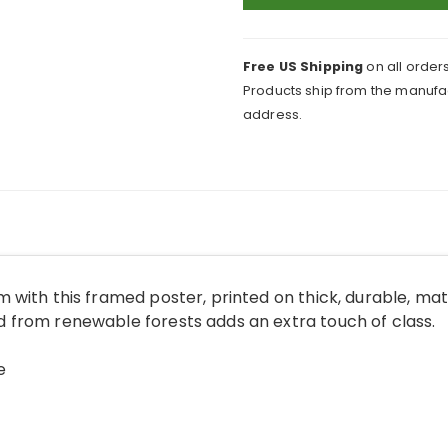
English
Countryside
Framed
Free US Shipping
on all orders
Print
Products ship from the manufac
quantity
address.
 with this framed poster, printed on thick, durable, ma
from renewable forests adds an extra touch of class.
e