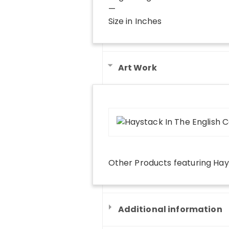
—
Size in Inches
Art Work
Other Products
featuring
Hay
Additional information