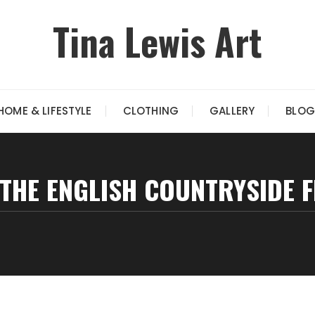
Tina Lewis Art
HOME & LIFESTYLE
CLOTHING
GALLERY
BLOG
 THE ENGLISH COUNTRYSIDE 