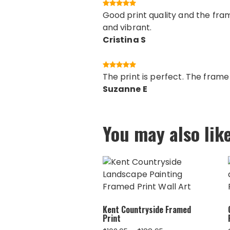
Good print quality and the fram
and vibrant.
Cristina S
The print is perfect. The fram
Suzanne E
You may also lik
Kent Countryside Framed
Print