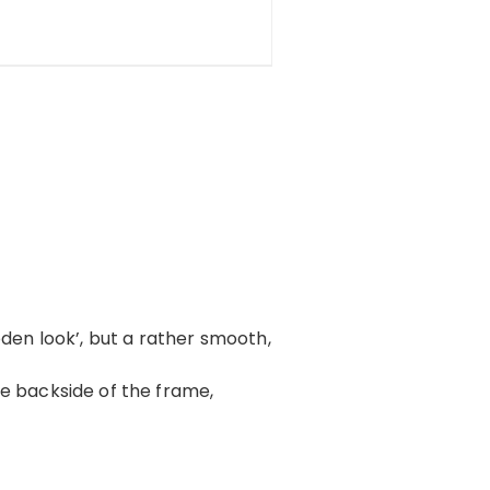
oden look’, but a rather smooth,
 the backside of the frame,