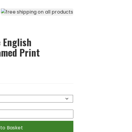
 English
amed Print
 to Basket