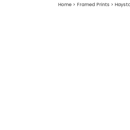
Home
>
Framed Prints
> Haysta