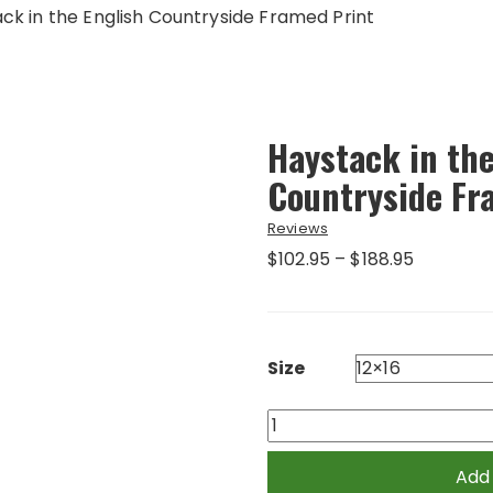
ck in the English Countryside Framed Print
Haystack in the
Countryside Fr
Reviews
Price
$
102.95
–
$
188.95
range:
$102.95
through
$188.95
Size
Haystack
in
the
Add