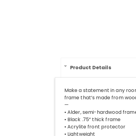
Product Details
Make a statement in any room
frame that’s made from wood 
—
• Alder, semi-hardwood fram
• Black .75” thick frame
• Acrylite front protector
• Lightweight