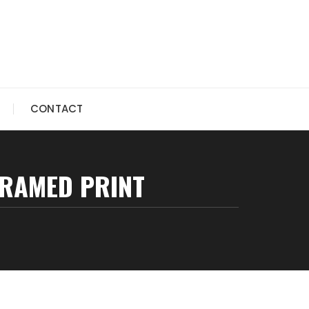
CONTACT
FRAMED PRINT