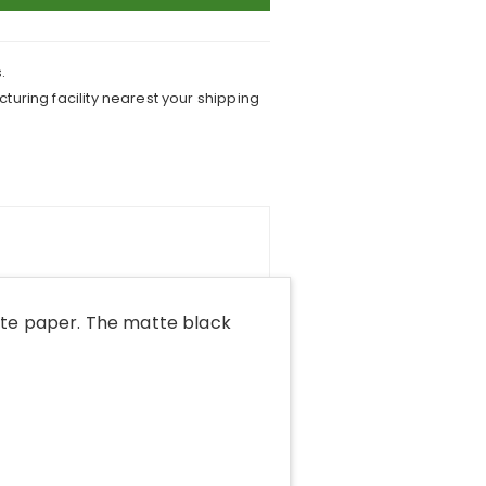
.
turing facility nearest your shipping
tte paper. The matte black