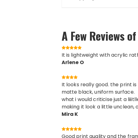
A Few Reviews of
It is lightweight with acrylic ra
Arlene O
It looks really good. the print
matte black, uniform surface.
what i would criticise just a lii
making it look a little unclean, 
Mira K
Good print quality and the fram