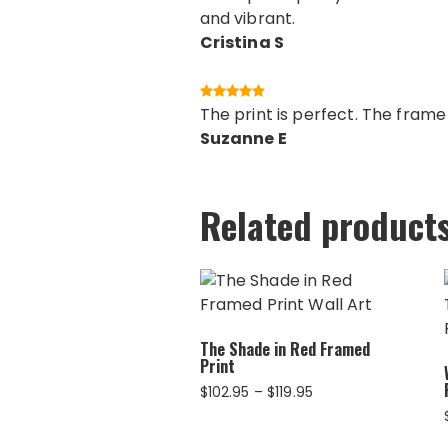
and vibrant.
Cristina S
The print is perfect. The fram
Suzanne E
Related product
The Shade in Red Framed
Print
Price
$
102.95
–
$
119.95
range:
$102.95