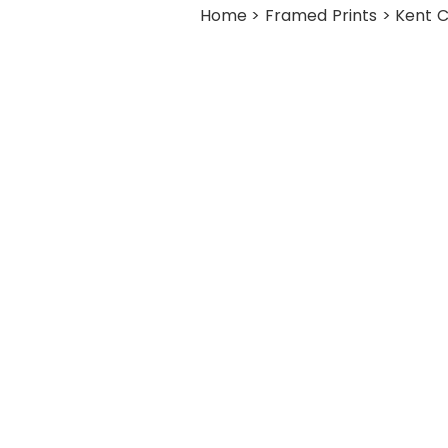
Home
>
Framed Prints
> Kent C