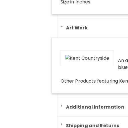
Size in Inches
Art Work
An a
blue
Other Products
featuring
Ken
Additional information
Shipping and Returns