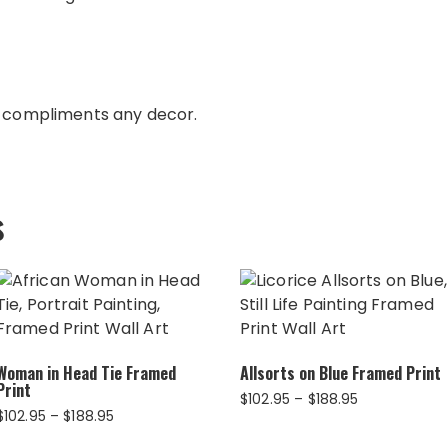
e compliments any decor.
s
Woman in Head Tie Framed
Allsorts on Blue Framed Print
Print
Price
$
102.95
–
$
188.95
Price
$
102.95
–
$
188.95
range:
range:
$102.95