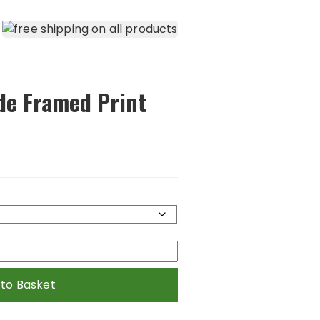
de Framed Print
 to Basket