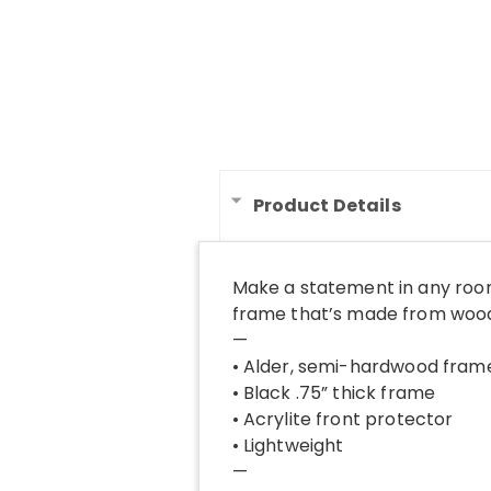
Product Details
Make a statement in any room
frame that’s made from wood 
—
• Alder, semi-hardwood fram
• Black .75” thick frame
• Acrylite front protector
• Lightweight
—