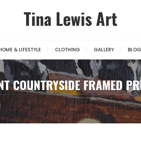
Tina Lewis Art
HOME & LIFESTYLE
CLOTHING
GALLERY
BLOG
NT COUNTRYSIDE FRAMED PR