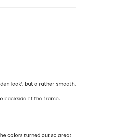
oden look’, but a rather smooth,
 the backside of the frame,
The colors turned out so great