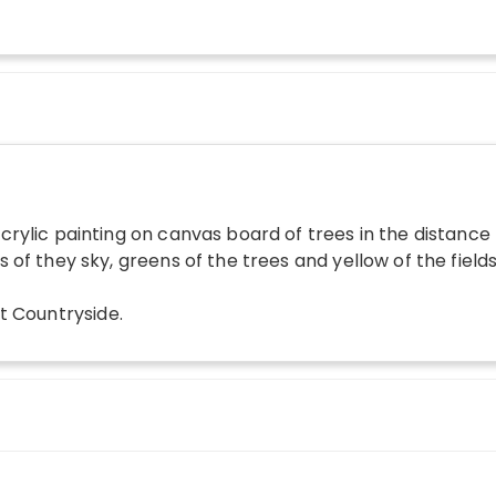
crylic painting on canvas board of trees in the distance 
s of they sky, greens of the trees and yellow of the fiel
t Countryside
.