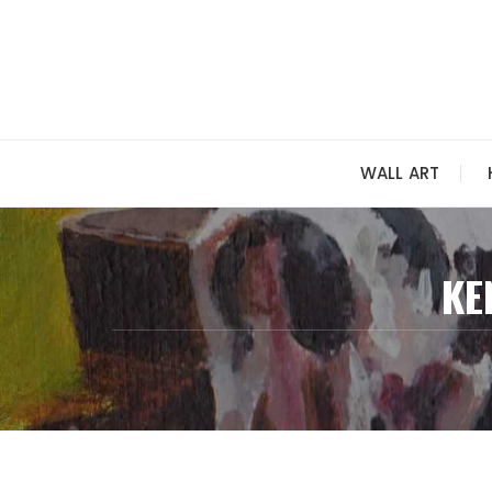
Skip
to
content
WALL ART
KE