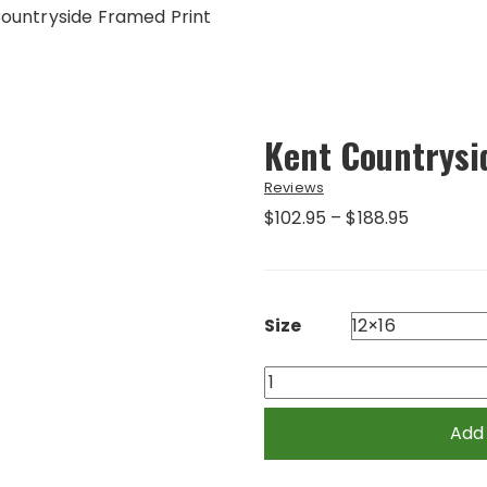
ountryside Framed Print
Kent Countrysi
Reviews
Price
$
102.95
–
$
188.95
range:
$102.95
through
$188.95
Size
Kent
Countryside
Framed
Add
Print
quantity