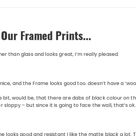
 Our Framed Prints...
ther than glass and looks great, I’m really pleased.
 is nice, and the Frame looks good too. doesn’t have a ‘wo
itlle bit, would be, that there are dabs of black colour on
or sloppy – but since it is going to face the wall, that’s ok.
e looks good and resistant I like the matte black a lot. 