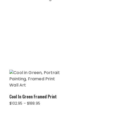
Cool In Green Framed Print
Price
$
102.95
–
$
188.95
range:
$102.95