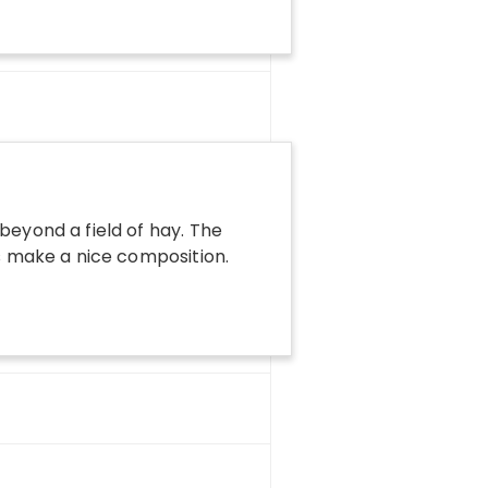
beyond a field of hay. The
ds make a nice composition.