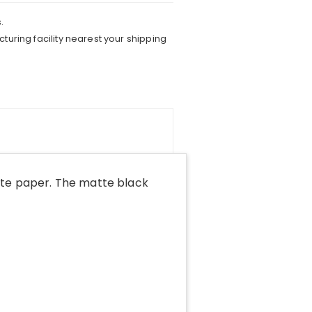
.
turing facility nearest your shipping
tte paper. The matte black