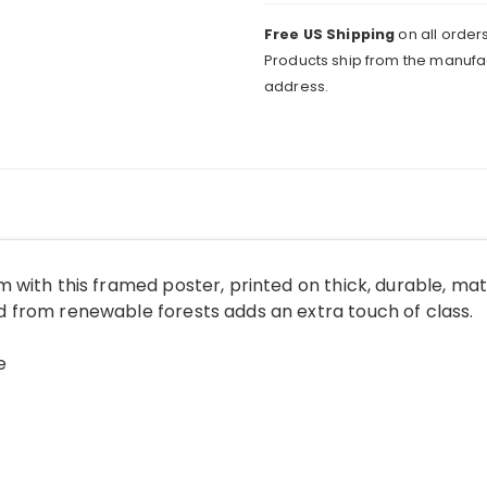
Free US Shipping
on all orders
Products ship from the manufac
address.
 with this framed poster, printed on thick, durable, ma
from renewable forests adds an extra touch of class.
e