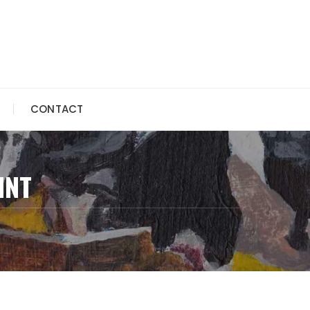
CONTACT
INT