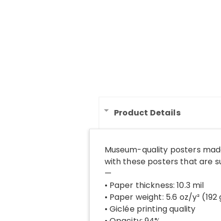
Product Details
Museum-quality posters made
with these posters that are 
—
• Paper thickness: 10.3 mil
• Paper weight: 5.6 oz/y² (192
• Giclée printing quality
• Opacity: 94%