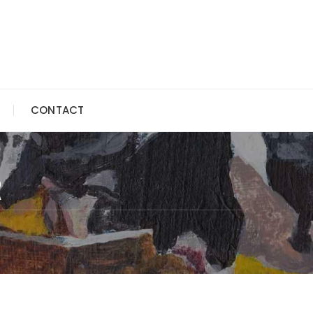
CONTACT
R