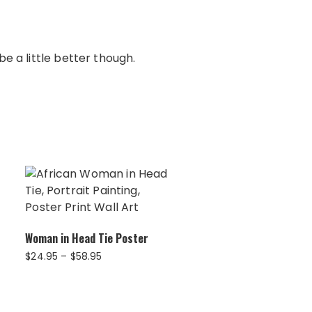
e a little better though.
Woman in Head Tie Poster
Price
$
24.95
–
$
58.95
range:
$24.95
through
$58.95