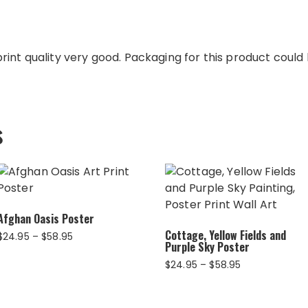
int quality very good. Packaging for this product could b
s
Afghan Oasis Poster
Cottage, Yellow Fields and
Price
$
24.95
–
$
58.95
Purple Sky Poster
range:
$24.95
Price
$
24.95
–
$
58.95
through
range:
$58.95
$24.95
through