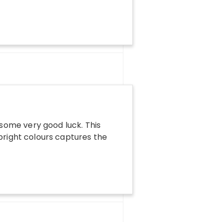
some very good luck. This
 bright colours captures the