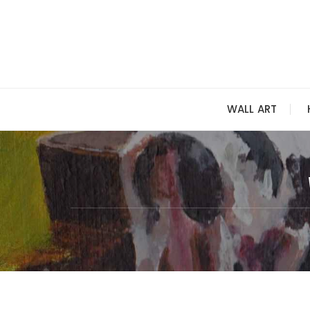
Skip
to
content
WALL ART