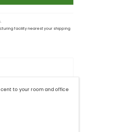
.
turing facility nearest your shipping
cent to your room and office