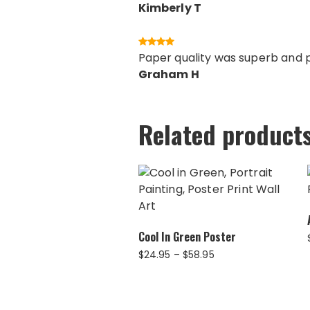
Kimberly T
Paper quality was superb and pr
Graham H
Related product
Cool In Green Poster
Price
$
24.95
–
$
58.95
range:
$24.95
through
$58.95