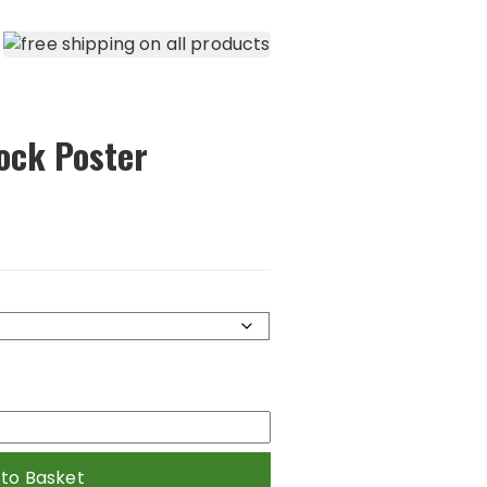
ock Poster
 to Basket