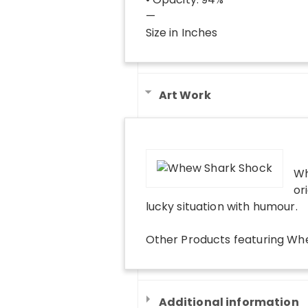
—
Size in Inches
Art Work
Wh
or
lucky situation with humour.
Other Products
featuring
Whe
Additional information