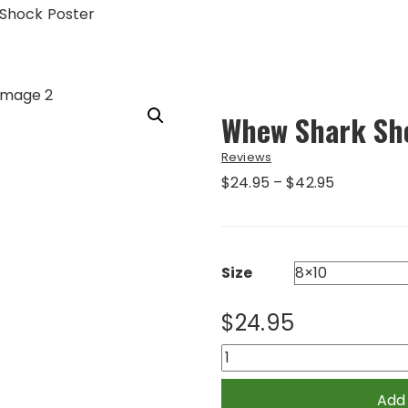
Shock Poster
Whew Shark Sh
Reviews
Price
$
24.95
–
$
42.95
range:
$24.95
through
$42.95
Size
$
24.95
Whew
Shark
Shock
Add