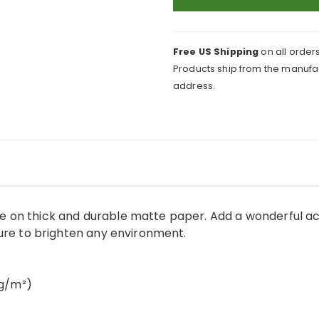
Poster
quantity
Free US Shipping
on all orders
Products ship from the manufac
address.
 on thick and durable matte paper. Add a wonderful ac
sure to brighten any environment.
 g/m²)