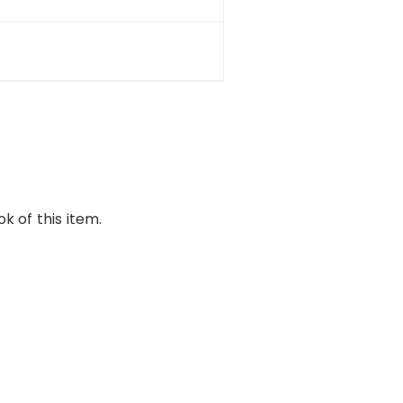
k of this item.