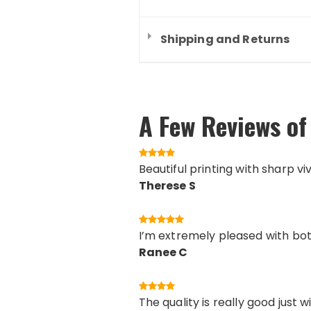
Shipping and Returns
A Few Reviews of 
Beautiful printing with sharp vi
Therese S
I’m extremely pleased with both
Ranee C
The quality is really good just 