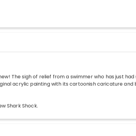
ew! The sigh of relief from a swimmer who has just had 
iginal acrylic painting with its cartoonish caricature and
w Shark Shock
.