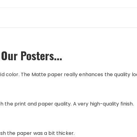
Our Posters...
vid color. The Matte paper really enhances the quality loo
 the print and paper quality. A very high-quality finish.
wish the paper was a bit thicker.