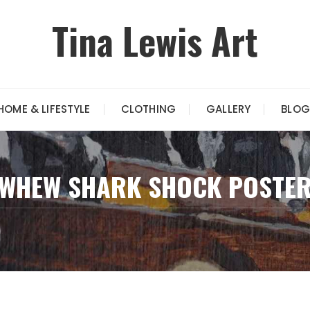
Tina Lewis Art
HOME & LIFESTYLE
CLOTHING
GALLERY
BLOG
WHEW SHARK SHOCK POSTE