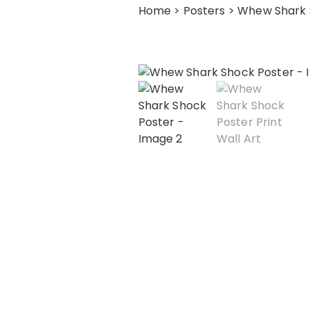
Home
>
Posters
> Whew Shark 