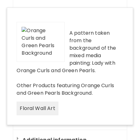
A pattern taken
from the
background of the
mixed media
painting: Lady with
Orange Curls and Green Pearls.
Other Products
featuring
Orange Curls
and Green Pearls Background
.
Floral Wall Art
Additional information