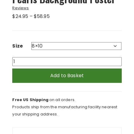
Reviews
Price
$
24.95
–
$
58.95
range:
$24.95
through
$58.95
Size
Orange
Curls
and
Add to Basket
Green
Pearls
Background
Free US Shipping
on all orders.
Poster
Products ship from the manufacturing facility nearest
quantity
your shipping address.