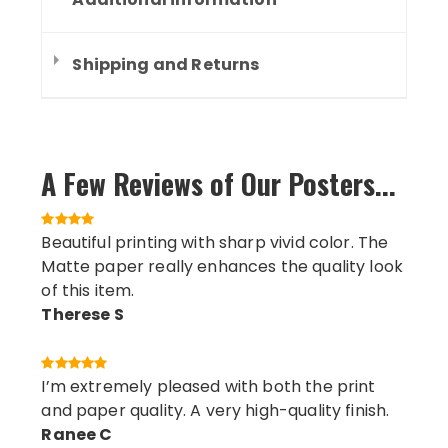
Shipping and Returns
A Few Reviews of Our Posters...
Beautiful printing with sharp vivid color. The
Matte paper really enhances the quality look
of this item.
Therese S
I’m extremely pleased with both the print
and paper quality. A very high-quality finish.
Ranee C