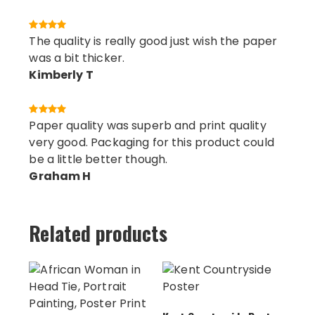
The quality is really good just wish the paper
was a bit thicker.
Kimberly T
Paper quality was superb and print quality
very good. Packaging for this product could
be a little better though.
Graham H
Related products