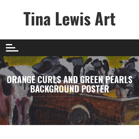
Skip
Tina Lewis Art
to
content
ORANGE CURLS AND GREEN PEARLS
BACKGROUND POSTER