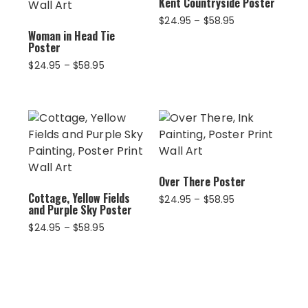
Kent Countryside Poster
Price
$
24.95
–
$
58.95
Woman in Head Tie
range:
Poster
$24.95
through
Price
$
24.95
–
$
58.95
$58.95
range:
$24.95
through
$58.95
Over There Poster
Cottage, Yellow Fields
Price
$
24.95
–
$
58.95
and Purple Sky Poster
range:
$24.95
Price
$
24.95
–
$
58.95
through
range:
$58.95
$24.95
through
$58.95