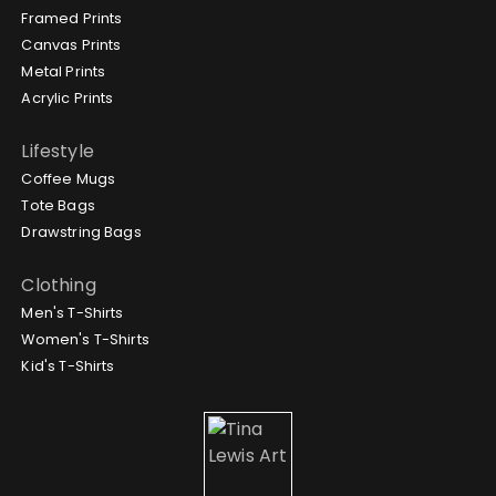
Framed Prints
Canvas Prints
Metal Prints
Acrylic Prints
Lifestyle
Coffee Mugs
Tote Bags
Drawstring Bags
Clothing
Men's T-Shirts
Women's T-Shirts
Kid's T-Shirts