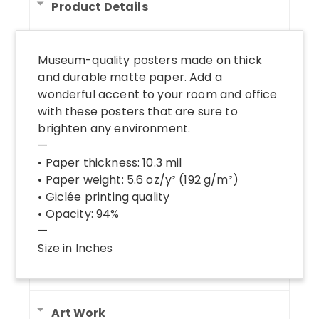
Product Details
Museum-quality posters made on thick
and durable matte paper. Add a
wonderful accent to your room and office
with these posters that are sure to
brighten any environment.
—
• Paper thickness: 10.3 mil
• Paper weight: 5.6 oz/y² (192 g/m²)
• Giclée printing quality
• Opacity: 94%
—
Size in Inches
Art Work