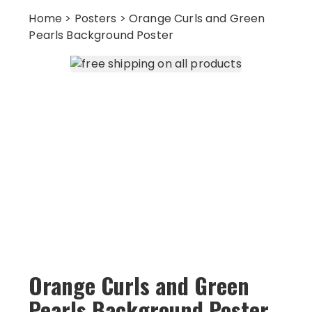
Home
>
Posters
> Orange Curls and Green
Pearls Background Poster
Orange Curls and Green
Pearls Background Poster