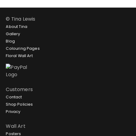
© Tina Lewis
About Tina
Gallery
Blog
Colouring Pages
Floral Wall Art
Customers
Contact
Shop Policies
Privacy
Wall Art
Posters