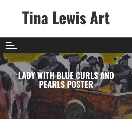
Skip
Tina Lewis Art
to
content
LADY WITH BLUE CURLS AND
PEARLS POSTER