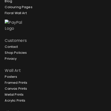
Blog
Colouring Pages
Floral Wall Art
Customers
Contact
Shop Policies
Privacy
Wall Art
Posters
Framed Prints
Canvas Prints
Metal Prints
Acrylic Prints