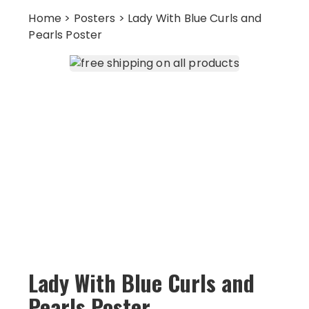
Home
>
Posters
> Lady With Blue Curls and
Pearls Poster
Lady With Blue Curls and
Pearls Poster