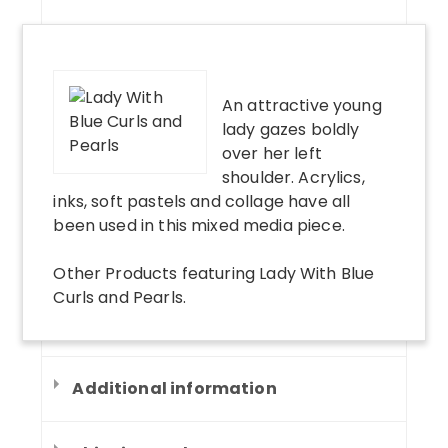
An attractive young
lady gazes boldly
over her left
shoulder. Acrylics,
inks, soft pastels and collage have all
been used in this mixed media piece.
Other Products
featuring
Lady With Blue
Curls and Pearls
.
Additional information