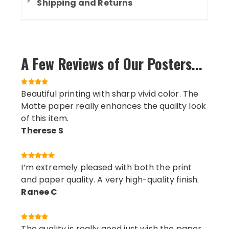
Shipping and Returns
A Few Reviews of Our Posters...
Beautiful printing with sharp vivid color. The
Matte paper really enhances the quality look
of this item.
Therese S
I’m extremely pleased with both the print
and paper quality. A very high-quality finish.
Ranee C
The quality is really good just wish the paper