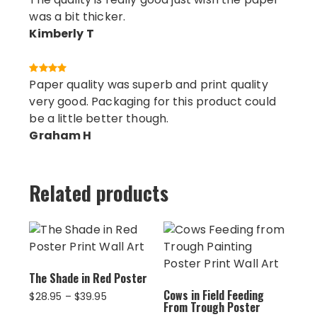
was a bit thicker.
Kimberly T
Paper quality was superb and print quality
very good. Packaging for this product could
be a little better though.
Graham H
Related products
The Shade in Red Poster
Cows in Field Feeding
Price
$
28.95
–
$
39.95
From Trough Poster
range: