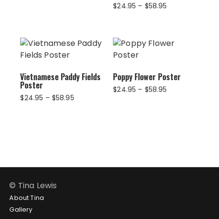
$28.95
Price
$
24.95
–
$
58.95
through
range:
$39.95
$24.95
through
$58.95
Vietnamese Paddy Fields
Poppy Flower Poster
Poster
Price
$
24.95
–
$
58.95
Price
$
24.95
–
$
58.95
range:
range:
$24.95
$24.95
through
through
$58.95
$58.95
© Tina Lewis
About Tina
Gallery