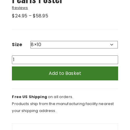
Reviews
Price
$
24.95
–
$
58.95
range:
$24.95
through
$58.95
Size
Lady
With
Blue
Add to Basket
Curls
and
Pearls
Free US Shipping
on all orders.
Poster
Products ship from the manufacturing facility nearest
quantity
your shipping address.