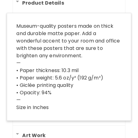
Product Details
Museum-quality posters made on thick
and durable matte paper. Add a
wonderful accent to your room and office
with these posters that are sure to
brighten any environment.
—
• Paper thickness: 10.3 mil
• Paper weight: 5.6 oz/y² (192 g/m²)
• Giclée printing quality
• Opacity: 94%
—
Size in Inches
Art Work