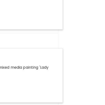
ixed media painting '
Lady