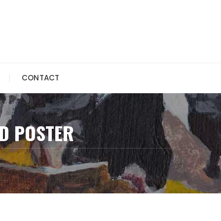
CONTACT
D POSTER