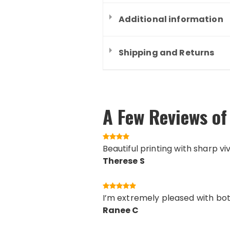
Additional information
Shipping and Returns
A Few Reviews of 
Beautiful printing with sharp vi
Therese S
I’m extremely pleased with both
Ranee C