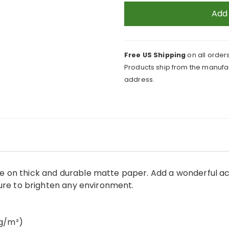
and
Add
Pearls
Background
Poster
Free US Shipping
on all orders
quantity
Products ship from the manufac
address.
 on thick and durable matte paper. Add a wonderful ac
sure to brighten any environment.
 g/m²)