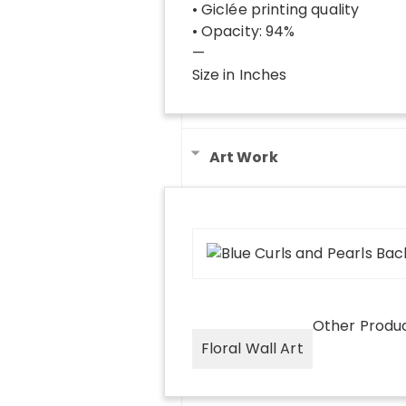
• Giclée printing quality
• Opacity: 94%
—
Size in Inches
Art Work
Other Produ
Floral Wall Art