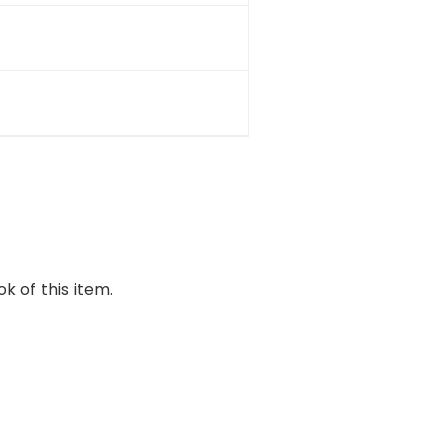
k of this item.