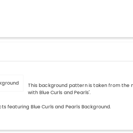
This background pattern is taken from the m
with Blue Curls and Pearls
'.
cts
featuring
Blue Curls and Pearls Background
.