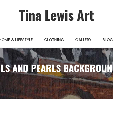
Tina Lewis Art
HOME & LIFESTYLE
CLOTHING
GALLERY
BLOG
RLS AND PEARLS BACKGROUN