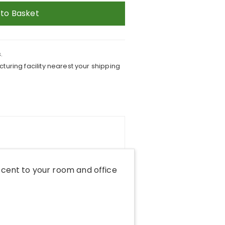
 to Basket
.
turing facility nearest your shipping
cent to your room and office