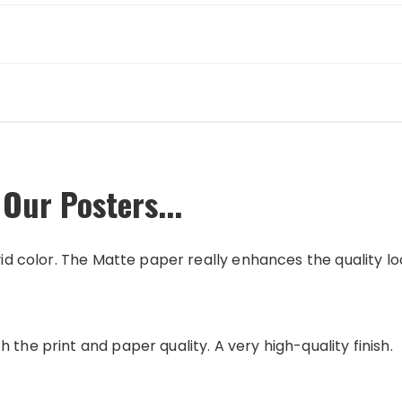
Our Posters...
vid color. The Matte paper really enhances the quality loo
 the print and paper quality. A very high-quality finish.