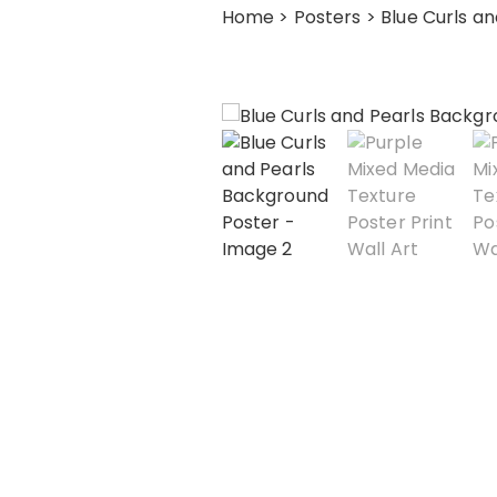
Home
>
Posters
> Blue Curls a