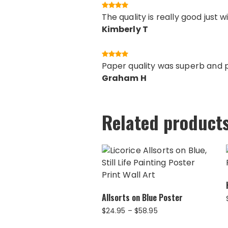
The quality is really good just 
Kimberly T
Paper quality was superb and pr
Graham H
Related product
Allsorts on Blue Poster
Price
$
24.95
–
$
58.95
range: