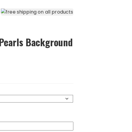
 Pearls Background