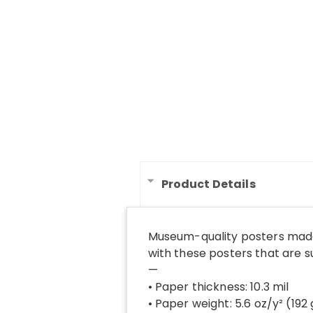
Product Details
Museum-quality posters made
with these posters that are 
—
• Paper thickness: 10.3 mil
• Paper weight: 5.6 oz/y² (192