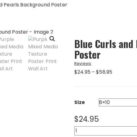
nd Pearls Background Poster
Blue Curls and
Poster
Reviews
Price
$
24.95
–
$
58.95
range:
$24.95
through
$58.95
Size
$
24.95
Blue
Curls