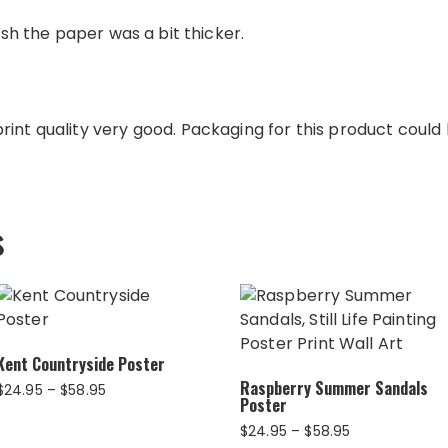
wish the paper was a bit thicker.
int quality very good. Packaging for this product could b
s
Kent Countryside Poster
Raspberry Summer Sandals
Price
$
24.95
–
$
58.95
Poster
range:
$24.95
Price
$
24.95
–
$
58.95