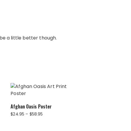
e a little better though.
Afghan Oasis Poster
Price
$
24.95
–
$
58.95
range:
$24.95