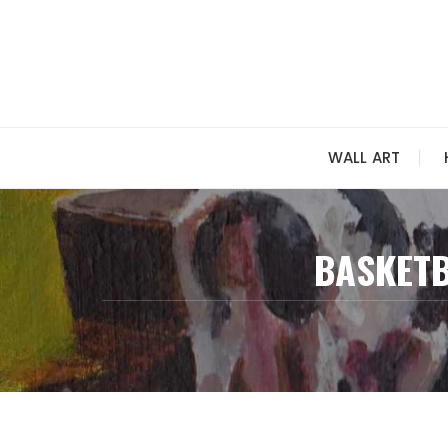
Skip
to
content
WALL ART
BASKETB