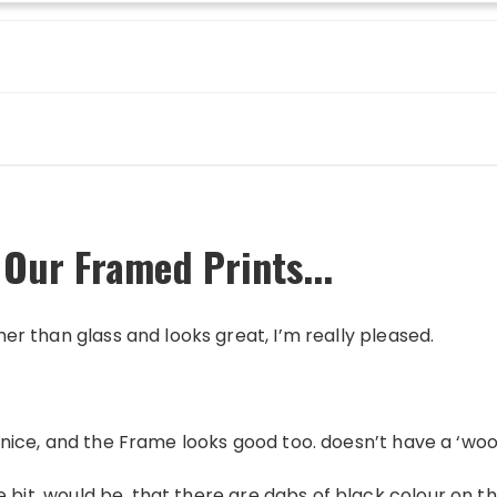
 Our Framed Prints...
ther than glass and looks great, I’m really pleased.
 is nice, and the Frame looks good too. doesn’t have a ‘wo
itlle bit, would be, that there are dabs of black colour on