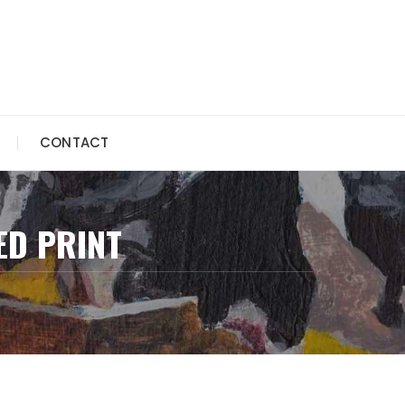
CONTACT
ED PRINT