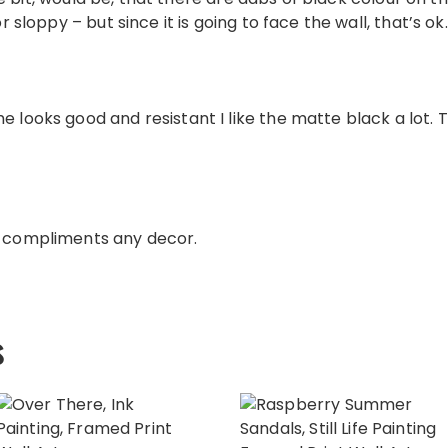
or sloppy – but since it is going to face the wall, that’s ok.
e looks good and resistant I like the matte black a lot. 
e compliments any decor.
s