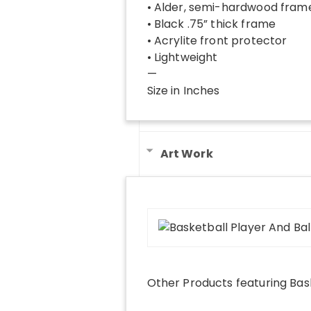
• Alder, semi-hardwood fram
• Black .75” thick frame
• Acrylite front protector
• Lightweight
—
Size in Inches
Art Work
Other Products
featuring
Bas