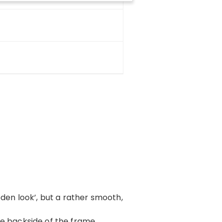
oden look’, but a rather smooth,
 the backside of the frame,