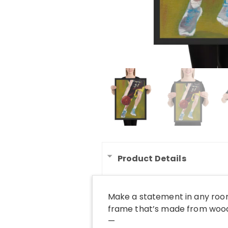
Product Details
Make a statement in any room
frame that’s made from wood 
—