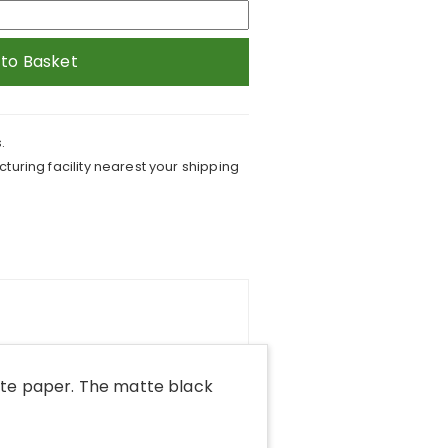
 to Basket
.
turing facility nearest your shipping
tte paper. The matte black