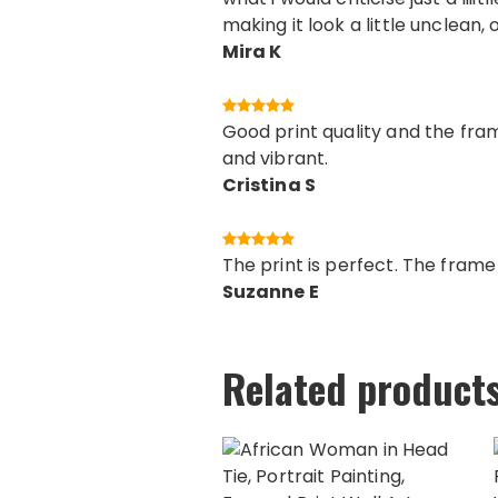
making it look a little unclean, 
Mira K
Good print quality and the fram
and vibrant.
Cristina S
The print is perfect. The fram
Suzanne E
Related product