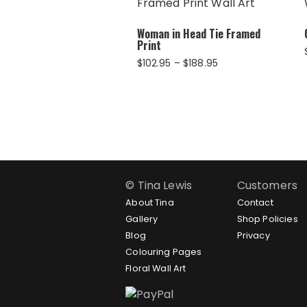
Woman in Head Tie Framed
Print
Price
$
102.95
–
$
188.95
range:
$102.95
through
$188.95
© Tina Lewis
Customers
About Tina
Contact
Gallery
Shop Policies
Blog
Privacy
Colouring Pages
Floral Wall Art