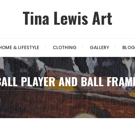
Tina Lewis Art
HOME & LIFESTYLE
CLOTHING
GALLERY
BLOG
ALL PLAYER AND BALL FRAM