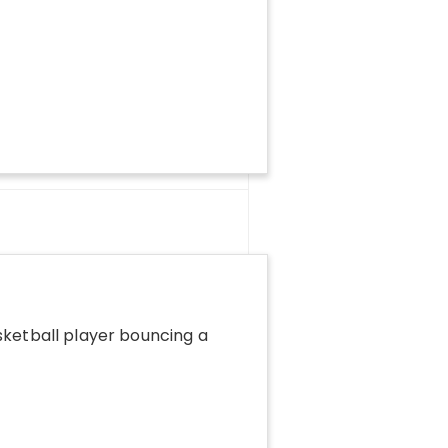
sketball player bouncing a