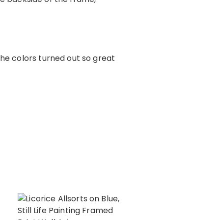
The colors turned out so great