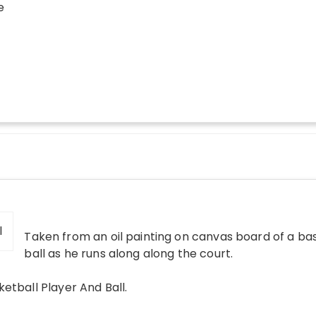
e
Taken from an oil painting on canvas board of a ba
ball as he runs along along the court.
ketball Player And Ball
.