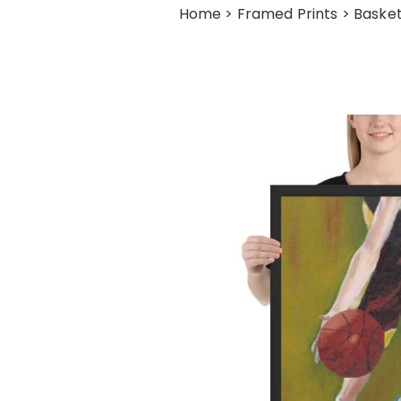
Home
>
Framed Prints
> Basket