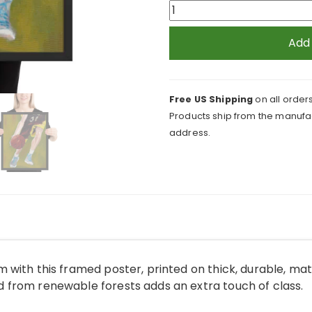
Basketball
Player
and
Add
Ball
Framed
Print
Free US Shipping
on all orders
quantity
Products ship from the manufac
address.
 with this framed poster, printed on thick, durable, ma
from renewable forests adds an extra touch of class.