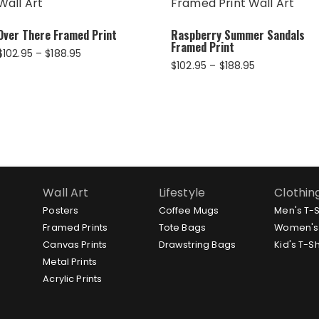
Over There Framed Print
Raspberry Summer Sandals
Framed Print
Price
$
102.95
–
$
188.95
Price
$
102.95
–
$
188.95
range:
range:
$102.95
$102.95
through
through
$188.95
$188.95
Wall Art
Lifestyle
Clothin
Posters
Coffee Mugs
Men's T-S
Framed Prints
Tote Bags
Women's 
Canvas Prints
Drawstring Bags
Kid's T-Sh
Metal Prints
Acrylic Prints