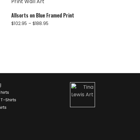
Allsorts on Blue Framed Print
Price
$
102.95
–
$
188.95
range:
$102.95
through
$188.95
g
hirts
T-Shirts
irts