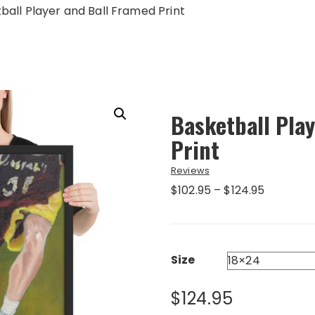
ball Player and Ball Framed Print
Basketball Pla
Print
Reviews
Price
$
102.95
–
$
124.95
range:
$102.95
through
$124.95
Size
$
124.95