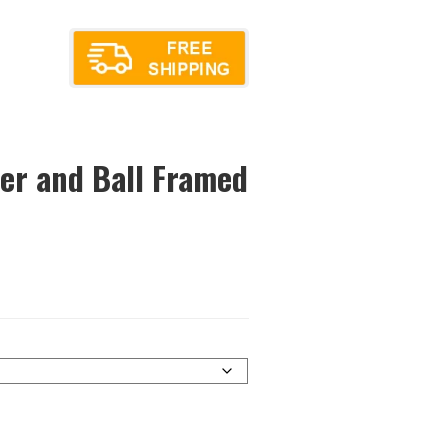
yer and Ball Framed