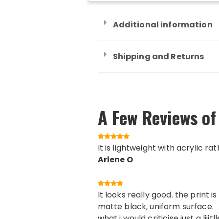
Additional information
Shipping and Returns
A Few Reviews of
It is lightweight with acrylic ra
Arlene O
It looks really good. the print
matte black, uniform surface.
what i would criticise just a lii