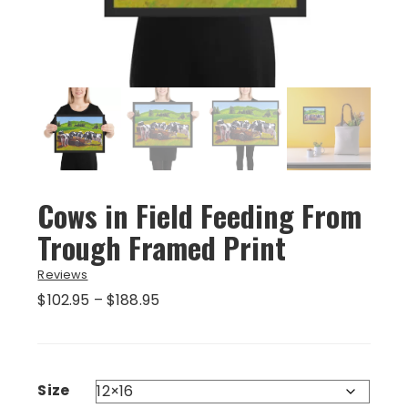
Cows in Field Feeding From
Trough Framed Print
Reviews
Price
$
102.95
–
$
188.95
range:
$102.95
through
$188.95
Size