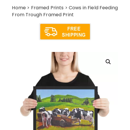
Home
>
Framed Prints
> Cows in Field Feeding
From Trough Framed Print