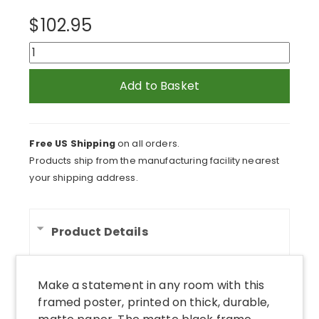
$
102.95
Cows
in
Field
Add to Basket
Feeding
From
Trough
Free US Shipping
on all orders.
Framed
Products ship from the manufacturing facility nearest
Print
your shipping address.
quantity
Product Details
Make a statement in any room with this
framed poster, printed on thick, durable,