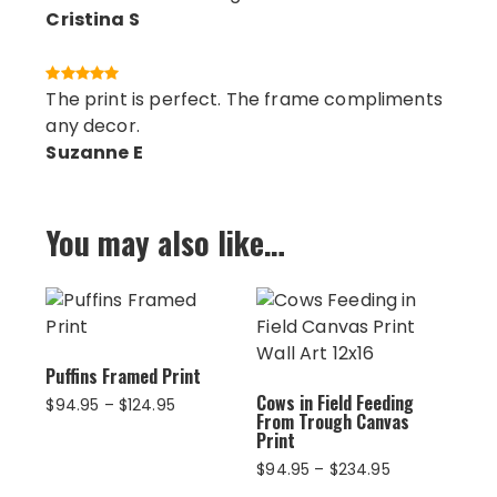
Cristina S
The print is perfect. The frame compliments
any decor.
Suzanne E
You may also like…
Puffins Framed Print
Cows in Field Feeding
Price
$
94.95
–
$
124.95
From Trough Canvas
range:
Print
$94.95
Price
$
94.95
–
$
234.95
through
range:
$124.95