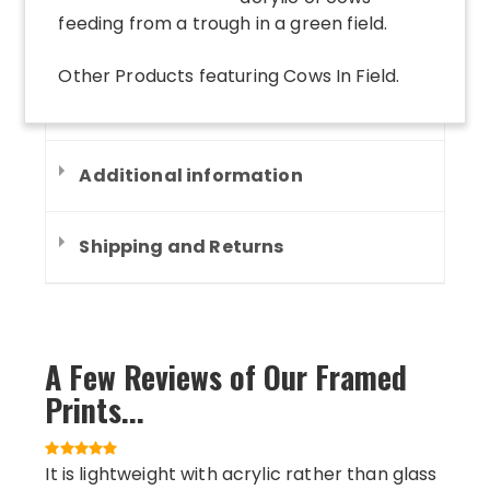
feeding from a trough in a green field.
Other Products
featuring
Cows In Field
.
Additional information
Shipping and Returns
A Few Reviews of Our Framed
Prints...
It is lightweight with acrylic rather than glass