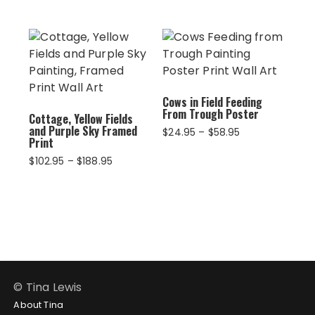
$94.95
through
$234.95
Cows in Field Feeding
From Trough Poster
Cottage, Yellow Fields
and Purple Sky Framed
Price
$
24.95
–
$
58.95
Print
range:
$24.95
Price
$
102.95
–
$
188.95
through
range:
$58.95
$102.95
through
$188.95
© Tina Lewis
About Tina