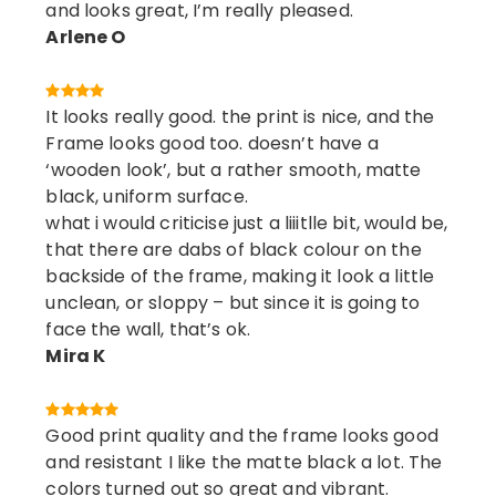
and looks great, I’m really pleased.
Arlene O
It looks really good. the print is nice, and the
Frame looks good too. doesn’t have a
‘wooden look’, but a rather smooth, matte
black, uniform surface.
what i would criticise just a liiitlle bit, would be,
that there are dabs of black colour on the
backside of the frame, making it look a little
unclean, or sloppy – but since it is going to
face the wall, that’s ok.
Mira K
Good print quality and the frame looks good
and resistant I like the matte black a lot. The
colors turned out so great and vibrant.