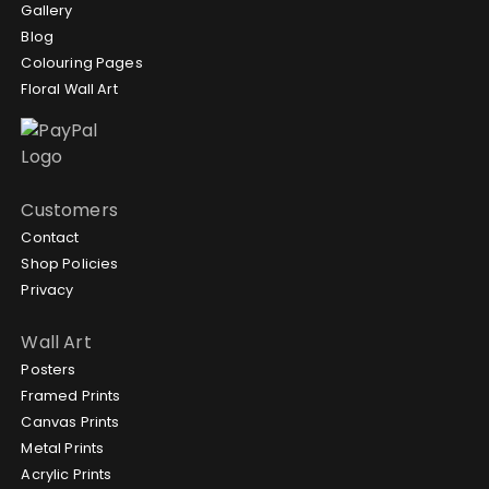
Gallery
Blog
Colouring Pages
Floral Wall Art
Customers
Contact
Shop Policies
Privacy
Wall Art
Posters
Framed Prints
Canvas Prints
Metal Prints
Acrylic Prints