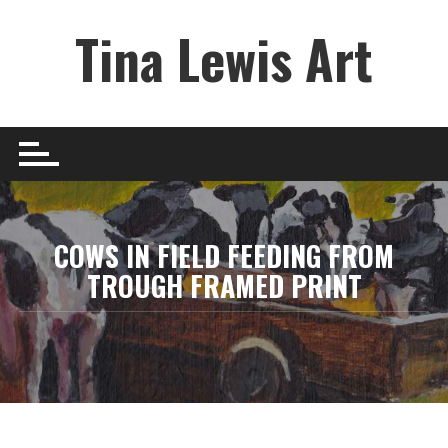
Skip
Tina Lewis Art
to
content
COWS IN FIELD FEEDING FROM
TROUGH FRAMED PRINT