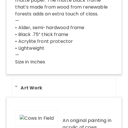
matte paper. The matte black frame
that’s made from wood from renewable
forests adds an extra touch of class.
—
• Alder, semi-hardwood frame
• Black .75” thick frame
• Acrylite front protector
• Lightweight
—
Size in Inches
Art Work
An original painting in
acrylic of cows