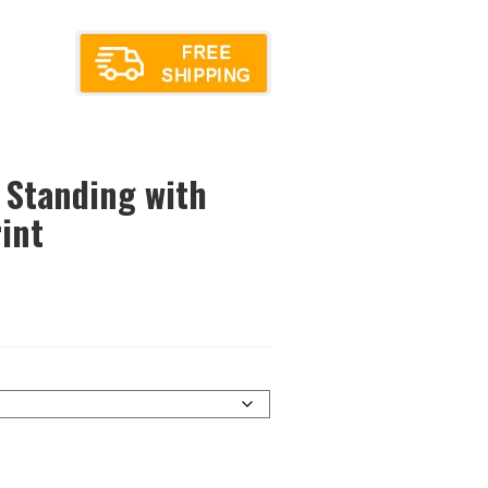
 Standing with
int