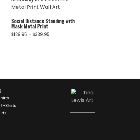
Social Distance Standing with
Mask Metal Print
Price
$
129.95
–
$
339.95
range:
$129.95
through
$339.95
g
hirts
T-Shirts
irts