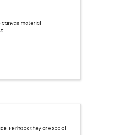
le canvas material
ct
ace. Perhaps they are social