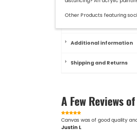
distancing? An acrylic painting
Other Products
featuring
soc
Additional information
Shipping and Returns
A Few Reviews of
Canvas was of good quality an
Justin L