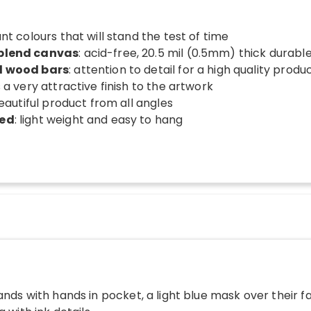
ant colours that will stand the test of time
 blend canvas
: acid-free, 20.5 mil (0.5mm) thick durab
d wood bars
: attention to detail for a high quality produ
s a very attractive finish to the artwork
beautiful product from all angles
ded
: light weight and easy to hang
ands with hands in pocket, a light blue mask over their f