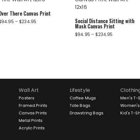
Over There Canvas Print
Social Distance Sitting with
Price
$
94.95
–
$
234.95
Mask Canvas Print
range:
$94.95
Price
$
94.95
–
$
234.95
through
range:
$234.95
$94.95
through
$234.95
Wall Art
Lifestyle
Clothin
Posters
Coffee Mugs
Men's T-S
Framed Prints
Tote Bags
Women's 
Canvas Prints
Drawstring Bags
Kid's T-Sh
Metal Prints
Acrylic Prints