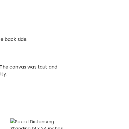
e back side.
. The canvas was taut and
ity.