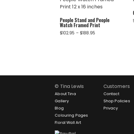
People Stand and People
Watch Framed Print
Price
$
102.95
–
$
188.95
range:
$102.95
through
$188.95
© Tina Lewis
Customers
About Tina
Contact
Gallery
Shop Policies
Blog
Privacy
Colouring Pages
Floral Wall Art