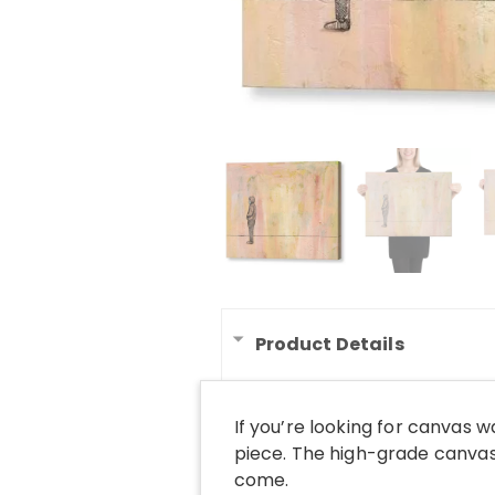
Product Details
If you’re looking for canvas 
piece. The high-grade canvas 
come.