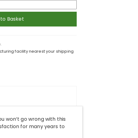
 to Basket
.
turing facility nearest your shipping
ou won’t go wrong with this
sfaction for many years to