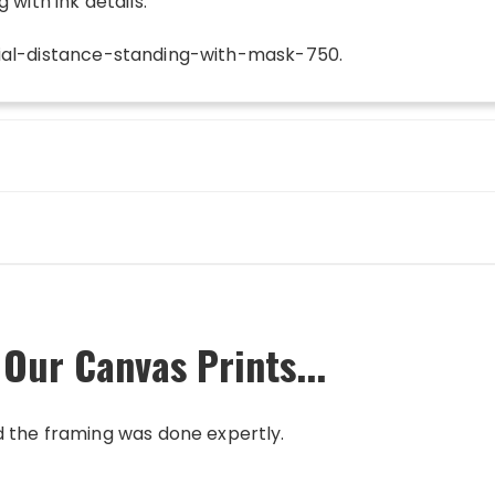
 with ink details.
ial-distance-standing-with-mask-750
.
 Our Canvas Prints...
d the framing was done expertly.