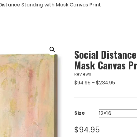
 Distance Standing with Mask Canvas Print
Social Distance
Mask Canvas Pr
Reviews
Price
$
94.95
–
$
234.95
range:
$94.95
through
$234.95
Size
$
94.95