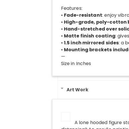
Features:
•
Fade-resistant
: enjoy vibr
•
High-grade, poly-cotton
•
Hand-stretched over soli
•
Matte finish coating
: give
•
1.5 inch mirrored sides
: a 
•
Mounting brackets inclu
—
Size in Inches
Art Work
A lone hooded figure st