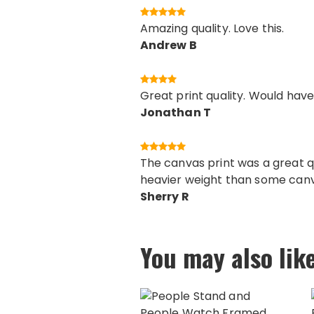
Amazing quality. Love this.
Andrew B
Great print quality. Would have
Jonathan T
The canvas print was a great q
heavier weight than some canva
Sherry R
You may also lik