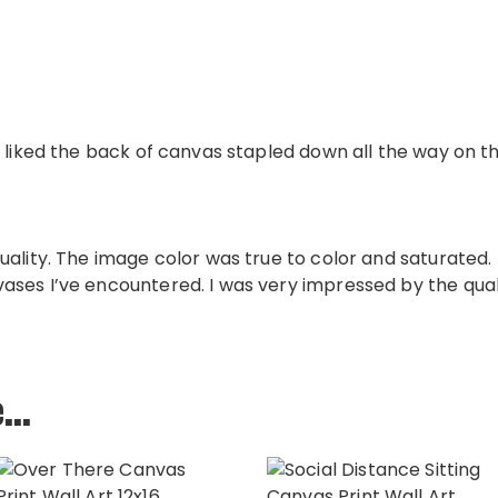
 liked the back of canvas stapled down all the way on th
uality. The image color was true to color and saturated
ses I’ve encountered. I was very impressed by the qual
e…