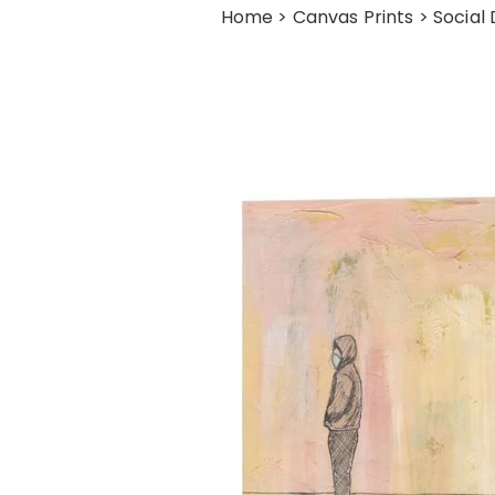
Home
>
Canvas Prints
> Social