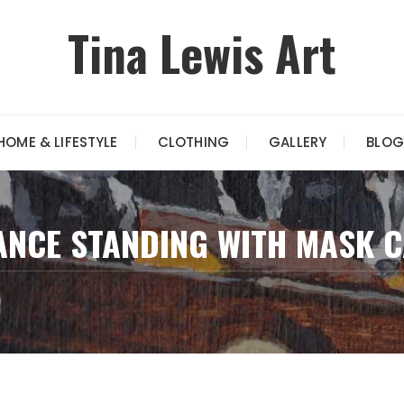
Tina Lewis Art
HOME & LIFESTYLE
CLOTHING
GALLERY
BLOG
ANCE STANDING WITH MASK 