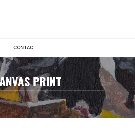
CONTACT
CANVAS PRINT