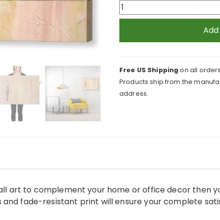
Social
Distance
Standing
Add
with
Mask
Canvas
Free US Shipping
on all orders
Print
Products ship from the manufac
quantity
address.
wall art to complement your home or office decor then y
and fade-resistant print will ensure your complete sati