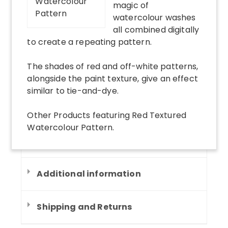
magic of
watercolour washes
all combined digitally
to create a repeating pattern.
The shades of red and off-white patterns,
alongside the paint texture, give an effect
similar to tie-and-dye.
Other Products
featuring
Red Textured
Watercolour Pattern
.
Additional information
Shipping and Returns