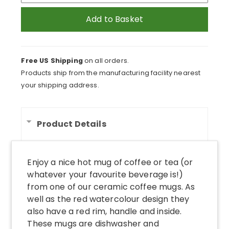
Textured
Watercolour
Add to Basket
Pattern
Coloured
Coffee
Free US Shipping
on all orders.
Mug
Products ship from the manufacturing facility nearest
quantity
your shipping address.
Product Details
Enjoy a nice hot mug of coffee or tea (or
whatever your favourite beverage is!)
from one of our ceramic coffee mugs. As
well as the red watercolour design they
also have a red rim, handle and inside.
These mugs are dishwasher and