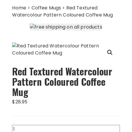
Home
>
Coffee Mugs
> Red Textured
Watercolour Pattern Coloured Coffee Mug
Red Textured Watercolour
Pattern Coloured Coffee
Mug
$
28.95
Red