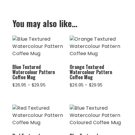
You may also like…
Blue Textured
Orange Textured
Watercolour Pattern
Watercolour Pattern
Coffee Mug
Coffee Mug
Price
Price
$
26.95
–
$
29.95
$
26.95
–
$
29.95
range:
range:
$26.95
$26.95
through
through
$29.95
$29.95