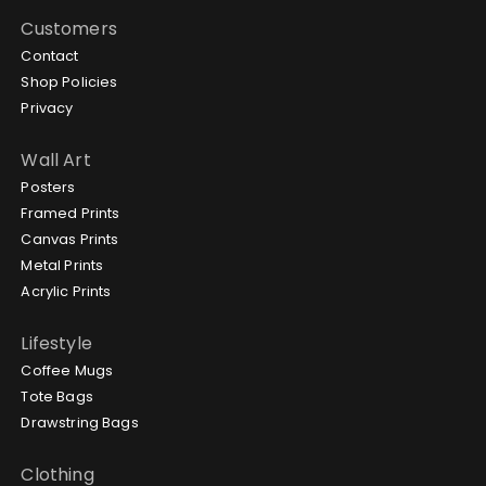
Customers
Contact
Shop Policies
Privacy
Wall Art
Posters
Framed Prints
Canvas Prints
Metal Prints
Acrylic Prints
Lifestyle
Coffee Mugs
Tote Bags
Drawstring Bags
Clothing