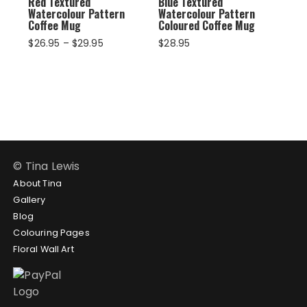
Red Textured
Blue Textured
Watercolour Pattern
Watercolour Pattern
Coffee Mug
Coloured Coffee Mug
Price
$
26.95
–
$
29.95
$
28.95
range:
$26.95
through
$29.95
© Tina Lewis
About Tina
Gallery
Blog
Colouring Pages
Floral Wall Art