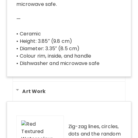
microwave safe.
—
• Ceramic
• Height: 3.85″ (9.8 cm)
• Diameter: 3.35″ (8.5 cm)
• Colour rim, inside, and handle
• Dishwasher and microwave safe
Art Work
Zig-zag lines, circles,
dots and the random