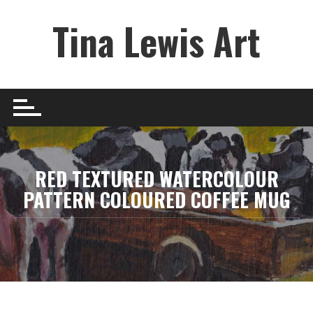
Skip
Tina Lewis Art
to
content
RED TEXTURED WATERCOLOUR
PATTERN COLOURED COFFEE MUG