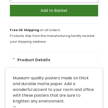
Poster
quantity
Add to Basket
Free US Shipping
on all orders.
Products ship from the manufacturing facility nearest
your shipping address.
Product Details
Museum-quality posters made on thick
and durable matte paper. Add a
wonderful accent to your room and office
with these posters that are sure to
brighten any environment.
—