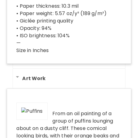
• Paper thickness: 10.3 mil
• Paper weight: 5.57 oz/y² (189 g/m²)
• Giclée printing quality
• Opacity: 94%
• ISO brightness: 104%
—
Size in Inches
Art Work
From an oil painting of a
group of puffins lounging
about on a dusty cliff. These comical
looking birds, with their orange beaks and