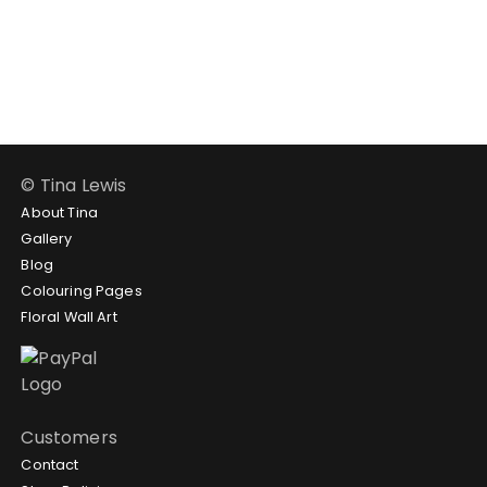
through
range:
$124.95
$24.95
through
$58.95
© Tina Lewis
About Tina
Gallery
Blog
Colouring Pages
Floral Wall Art
Customers
Contact