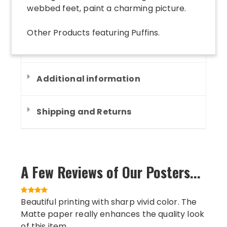
webbed feet, paint a charming picture.
Other Products
featuring
Puffins
.
Additional information
Shipping and Returns
A Few Reviews of Our Posters...
Beautiful printing with sharp vivid color. The
Matte paper really enhances the quality look
of this item.