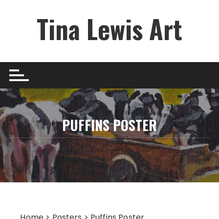
Skip
Tina Lewis Art
to
content
PUFFINS POSTER
Home
>
Posters
> Puffins Poster