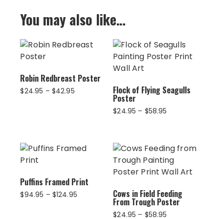
You may also like…
Robin Redbreast Poster
Flock of Flying Seagulls
Price
$
24.95
–
$
42.95
Poster
range:
$24.95
Price
$
24.95
–
$
58.95
through
range:
$42.95
$24.95
through
$58.95
Puffins Framed Print
Cows in Field Feeding
Price
$
94.95
–
$
124.95
From Trough Poster
range:
$94.95
Price
$
24.95
–
$
58.95