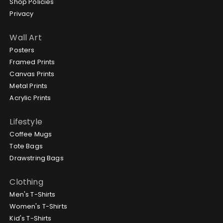
Shop Policies
Privacy
Wall Art
Posters
Framed Prints
Canvas Prints
Metal Prints
Acrylic Prints
Lifestyle
Coffee Mugs
Tote Bags
Drawstring Bags
Clothing
Men's T-Shirts
Women's T-Shirts
Kid's T-Shirts