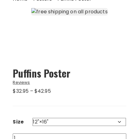
Puffins Poster
Reviews
Price
$
32.95
–
$
42.95
range:
$32.95
through
$42.95
Size
Puffins