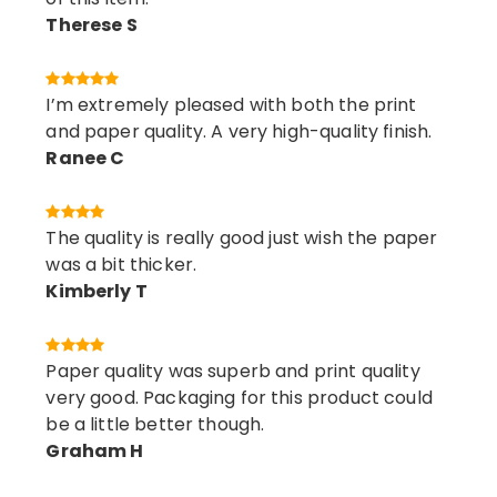
Therese S
I’m extremely pleased with both the print
and paper quality. A very high-quality finish.
Ranee C
The quality is really good just wish the paper
was a bit thicker.
Kimberly T
Paper quality was superb and print quality
very good. Packaging for this product could
be a little better though.
Graham H