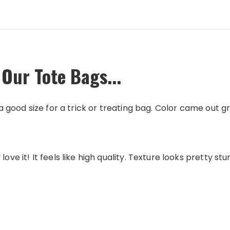
 Our Tote Bags...
s a good size for a trick or treating bag. Color came out g
love it! It feels like high quality. Texture looks pretty st