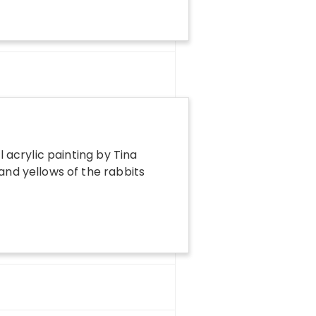
l acrylic painting by Tina
 and yellows of the rabbits