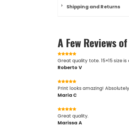
Shipping and Returns
A Few Reviews of
Great quality tote. 15×15 size i
Roberto V
Print looks amazing! Absolutely 
Maria C
Great quality.
Marissa A