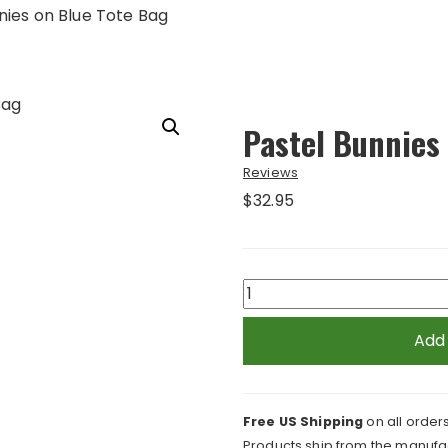
nies on Blue Tote Bag
Pastel Bunnies
Reviews
$
32.95
Pastel
Bunnies
on
Add
Blue
Tote
Bag
Free US Shipping
on all orders
quantity
Products ship from the manufac