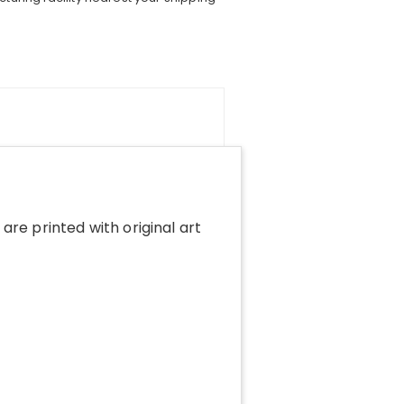
 are printed with original art