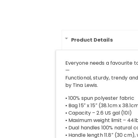
Product Details
Everyone needs a favourite t
—
Functional, sturdy, trendy and
by Tina Lewis.
• 100% spun polyester fabric
• Bag 15″ x 15″ (38.1cm x 38.1c
• Capacity – 2.6 US gal (10l)
• Maximum weight limit – 44l
• Dual handles 100% natural c
• Handle length 11.8″ (30 cm),