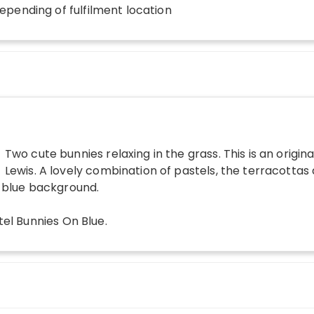
depending of fulfilment location
Two cute bunnies relaxing in the grass. This is an origina
Lewis. A lovely combination of pastels, the terracottas
e blue background.
tel Bunnies On Blue
.