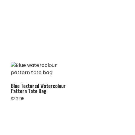
Blue Textured Watercolour
Pattern Tote Bag
$
32.95