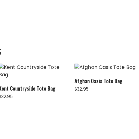
s
Afghan Oasis Tote Bag
Kent Countryside Tote Bag
$
32.95
$
32.95