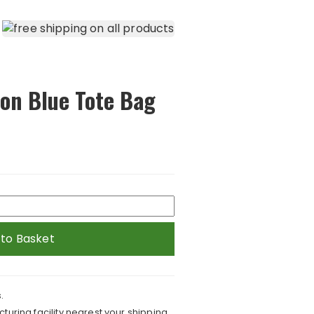
 on Blue Tote Bag
 to Basket
.
turing facility nearest your shipping