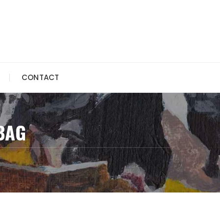
CONTACT
BAG