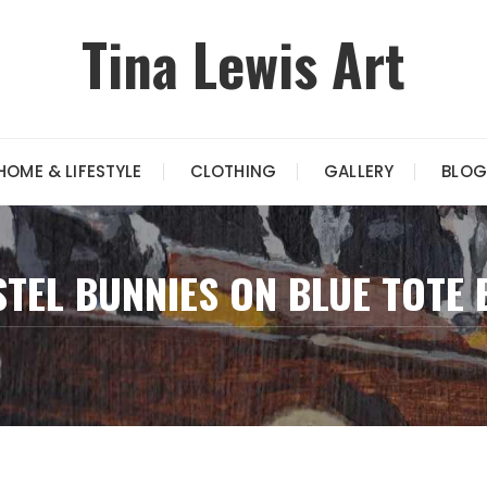
Tina Lewis Art
HOME & LIFESTYLE
CLOTHING
GALLERY
BLOG
STEL BUNNIES ON BLUE TOTE 