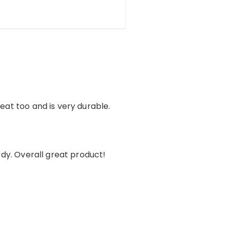
reat too and is very durable.
urdy. Overall great product!