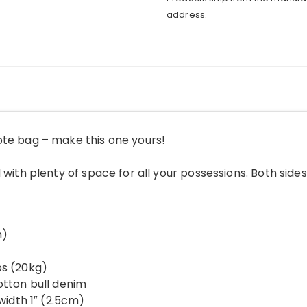
address.
ote bag – make this one yours!
 with plenty of space for all your possessions. Both sides
m)
bs (20kg)
otton bull denim
 width 1″ (2.5cm)