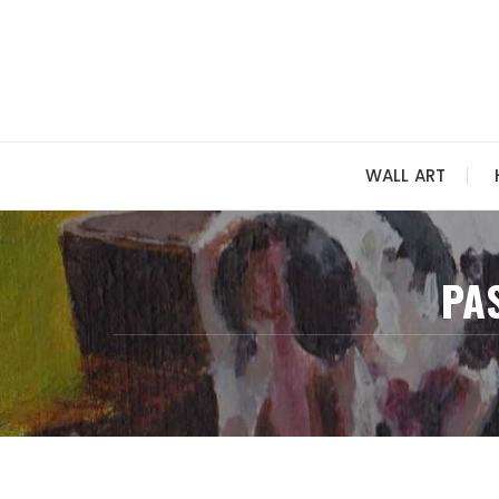
Skip
to
content
WALL ART
PA