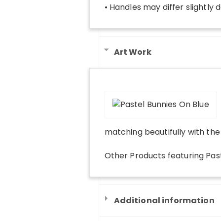
• Handles may differ slightly 
Art Work
matching beautifully with th
Other Products
featuring
Pas
Additional information