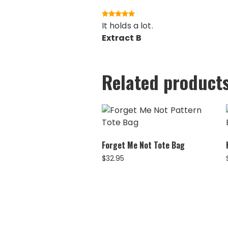
It holds a lot.
Extract B
Related product
Forget Me Not Tote Bag
$
32.95