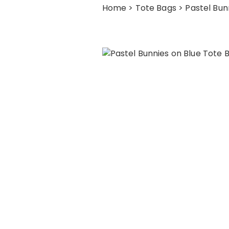
Home
>
Tote Bags
> Pastel Bun