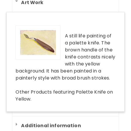
Art Work
A still life painting of
a palette knife. The
brown handle of the
knife contrasts nicely
with the yellow
background. It has been painted in a
painterly style with broad brush strokes.
Other Products
featuring
Palette Knife on
Yellow
.
Additional information