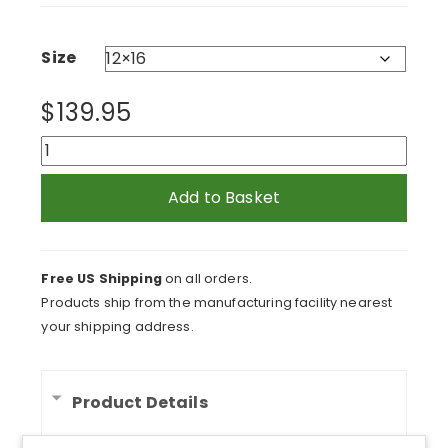
$139.95
through
$279.95
Size
$
139.95
Palette
Knife
on
Add to Basket
Yellow
Acrylic
Print
Free US Shipping
on all orders.
quantity
Products ship from the manufacturing facility nearest
your shipping address.
Product Details