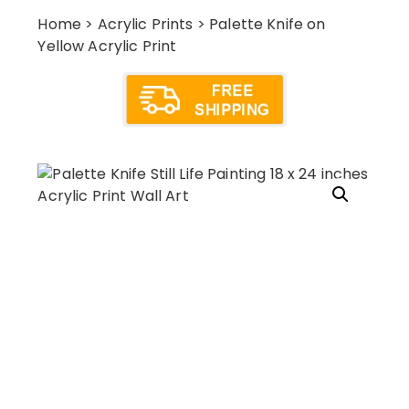
Home
>
Acrylic Prints
> Palette Knife on
Yellow Acrylic Print