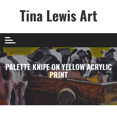
Skip
Tina Lewis Art
to
content
PALETTE KNIFE ON YELLOW ACRYLIC
PRINT