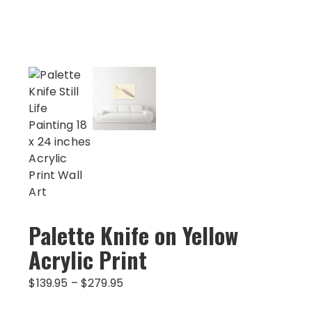
Palette Knife on Yellow
Acrylic Print
Price
$
139.95
–
$
279.95
range: