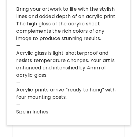
Bring your artwork to life with the stylish
lines and added depth of an acrylic print.
The high gloss of the acrylic sheet
complements the rich colors of any
image to produce stunning results.
—
Acrylic glass is light, shatterproof and
resists temperature changes. Your art is
enhanced and intensified by 4mm of
acrylic glass.
—
Acrylic prints arrive “ready to hang” with
four mounting posts.
—
Size in Inches