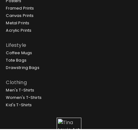
Posters
Framed Prints
Canvas Prints
Metal Prints
Acrylic Prints
Lifestyle
Coffee Mugs
Tote Bags
Drawstring Bags
Clothing
Men's T-Shirts
Women's T-Shirts
Kid's T-Shirts