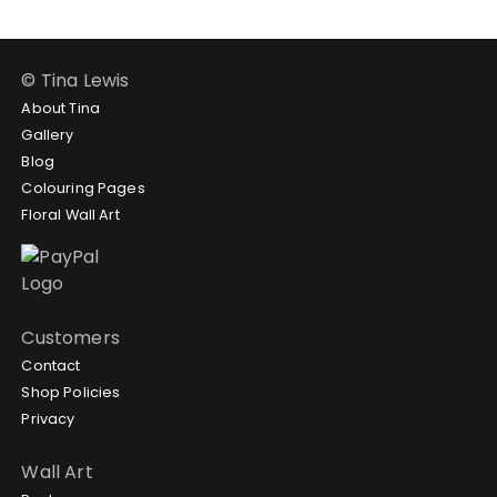
© Tina Lewis
About Tina
Gallery
Blog
Colouring Pages
Floral Wall Art
Customers
Contact
Shop Policies
Privacy
Wall Art