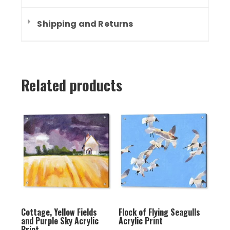
Shipping and Returns
Related products
Cottage, Yellow Fields
Flock of Flying Seagulls
and Purple Sky Acrylic
Acrylic Print
Print