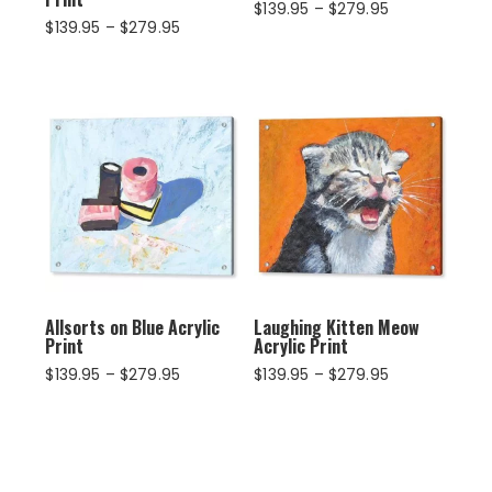
Price
$
139.95
–
$
279.95
Price
$
139.95
–
$
279.95
range:
range:
$139.95
$139.95
through
through
$279.95
$279.95
Allsorts on Blue Acrylic
Laughing Kitten Meow
Print
Acrylic Print
Price
Price
$
139.95
–
$
279.95
$
139.95
–
$
279.95
range:
range:
$139.95
$139.95
through
through
$279.95
$279.95