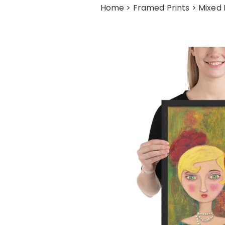
Home
>
Framed Prints
> Mixed 