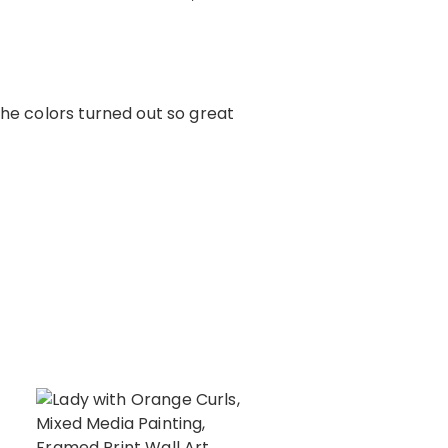
The colors turned out so great