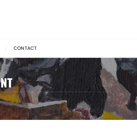
CONTACT
INT