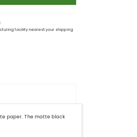
.
turing facility nearest your shipping
tte paper. The matte black