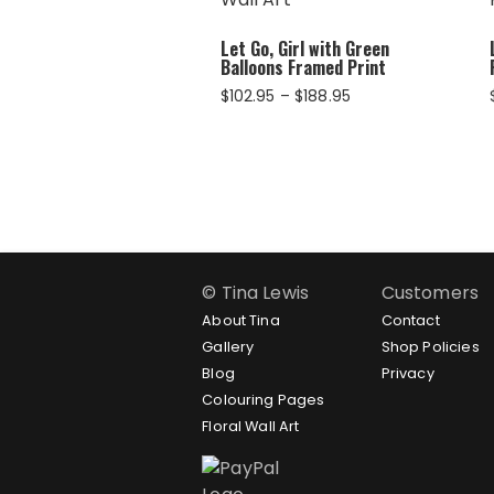
Let Go, Girl with Green
Balloons Framed Print
Price
$
102.95
–
$
188.95
range:
$102.95
through
$188.95
© Tina Lewis
Customers
About Tina
Contact
Gallery
Shop Policies
Blog
Privacy
Colouring Pages
Floral Wall Art