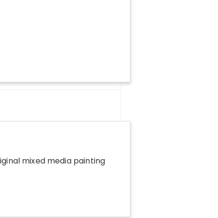
riginal mixed media painting