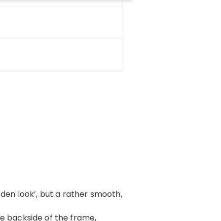
oden look’, but a rather smooth,
 the backside of the frame,