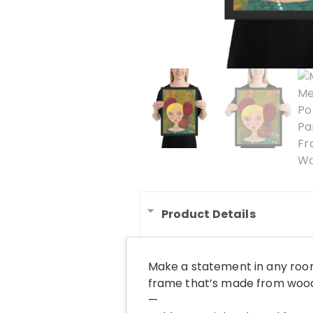
Product Details
Make a statement in any room
frame that’s made from wood 
—