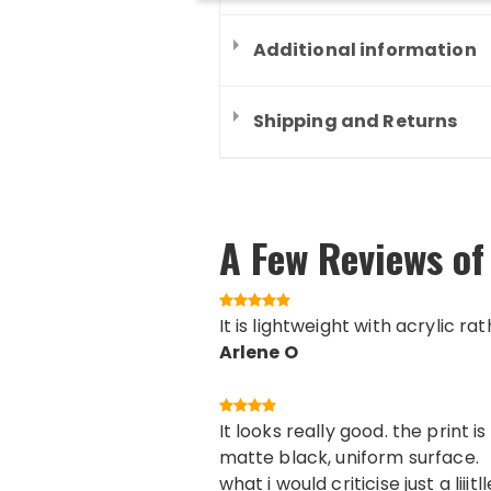
Additional information
Shipping and Returns
A Few Reviews of
It is lightweight with acrylic ra
Arlene O
It looks really good. the print
matte black, uniform surface.
what i would criticise just a lii