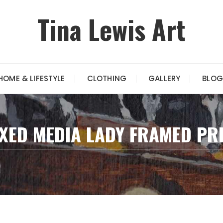
Tina Lewis Art
HOME & LIFESTYLE
CLOTHING
GALLERY
BLOG
XED MEDIA LADY FRAMED PR