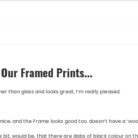
 Our Framed Prints...
ther than glass and looks great, I’m really pleased.
 is nice, and the Frame looks good too. doesn’t have a ‘wo
itlle bit, would be, that there are dabs of black colour on