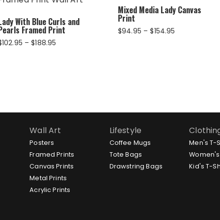
Mixed Media Lady Canvas
Print
Lady With Blue Curls and
Pearls Framed Print
Price
$
94.95
–
$
154.95
range:
Price
$
102.95
–
$
188.95
$94.95
range:
through
$102.95
$154.95
through
$188.95
Wall Art
Lifestyle
Clothin
Posters
Coffee Mugs
Men's T-S
Framed Prints
Tote Bags
Women's 
Canvas Prints
Drawstring Bags
Kid's T-Sh
Metal Prints
Acrylic Prints