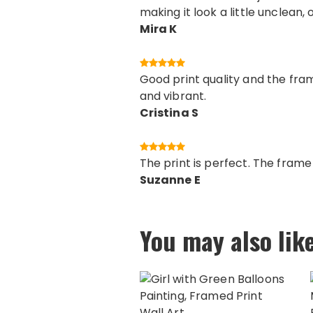
making it look a little unclean, 
Mira K
Good print quality and the fram
and vibrant.
Cristina S
The print is perfect. The fram
Suzanne E
You may also lik