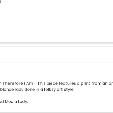
e
n Therefore I Am - This piece features a print from an o
 blonde lady done in a folksy art style.
ed Media Lady
.