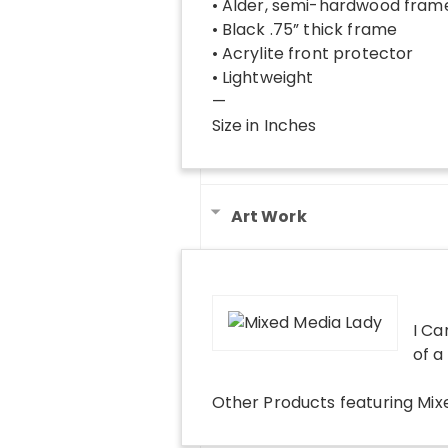
• Alder, semi-hardwood fram
• Black .75” thick frame
• Acrylite front protector
• Lightweight
—
Size in Inches
Art Work
I Ca
of a
Other Products
featuring
Mix