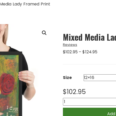
Media Lady Framed Print
Mixed Media La
Reviews
Price
$
102.95
–
$
124.95
range:
$102.95
through
$124.95
Size
$
102.95
Mixed
Media
Lady
Add