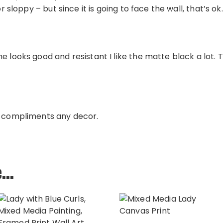
or sloppy – but since it is going to face the wall, that’s ok.
e looks good and resistant I like the matte black a lot. 
e compliments any decor.
e…