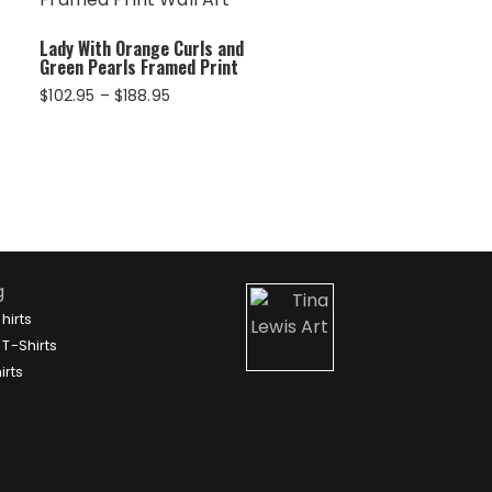
Lady With Orange Curls and
Green Pearls Framed Print
Price
$
102.95
–
$
188.95
range:
$102.95
through
$188.95
g
hirts
T-Shirts
irts