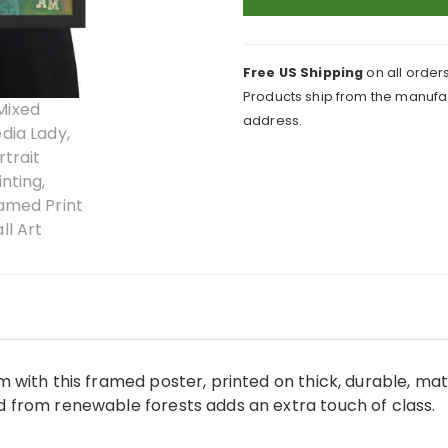
Framed
Print
quantity
Free US Shipping
on all orders
Products ship from the manufac
address.
 with this framed poster, printed on thick, durable, ma
from renewable forests adds an extra touch of class.