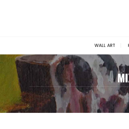
Skip
to
content
WALL ART
MI