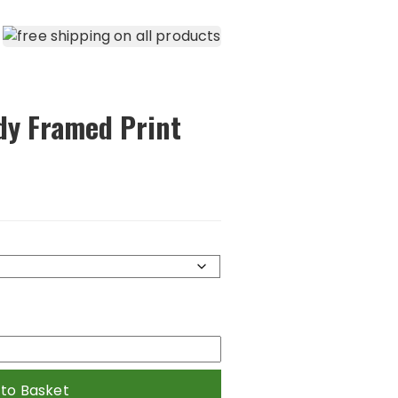
dy Framed Print
 to Basket