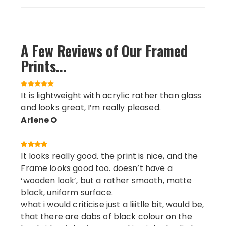
A Few Reviews of Our Framed
Prints...
It is lightweight with acrylic rather than glass
and looks great, I’m really pleased.
Arlene O
It looks really good. the print is nice, and the
Frame looks good too. doesn’t have a
‘wooden look’, but a rather smooth, matte
black, uniform surface.
what i would criticise just a liiitlle bit, would be,
that there are dabs of black colour on the