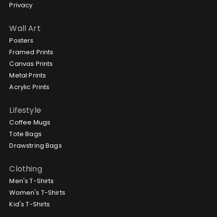
Privacy
Wall Art
Posters
Framed Prints
Canvas Prints
Metal Prints
Acrylic Prints
Lifestyle
Coffee Mugs
Tote Bags
Drawstring Bags
Clothing
Men's T-Shirts
Women's T-Shirts
Kid's T-Shirts