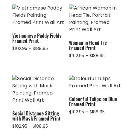
Vietnamese Paddy Fields
Framed Print
Woman in Head Tie
Framed Print
Price
$
102.95
–
$
188.95
range:
Price
$
102.95
–
$
188.95
$102.95
range:
through
$102.95
$188.95
through
$188.95
Colourful Tulips on Blue
Framed Print
Price
$
102.95
–
$
188.95
Social Distance Sitting
with Mask Framed Print
range:
$102.95
Price
$
102.95
–
$
188.95
through
range: