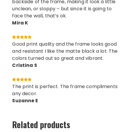
backside of the frame, making it look a little
unclean, or sloppy – but since it is going to
face the wall, that’s ok.
Mira K
Good print quality and the frame looks good
and resistant I like the matte black a lot. The
colors turned out so great and vibrant.
Cristina S
The print is perfect. The frame compliments
any decor.
Suzanne E
Related products