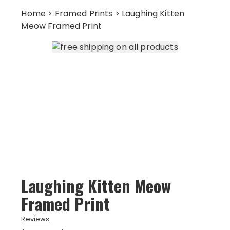
Home
>
Framed Prints
> Laughing Kitten
Meow Framed Print
Laughing Kitten Meow
Framed Print
Reviews