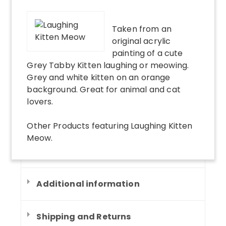
Taken from an
original acrylic
painting of a cute
Grey Tabby Kitten laughing or meowing.
Grey and white kitten on an orange
background. Great for animal and cat
lovers.
Other Products
featuring
Laughing Kitten
Meow
.
Additional information
Shipping and Returns