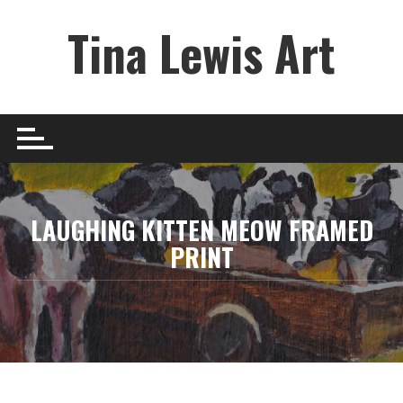
Skip
Tina Lewis Art
to
content
LAUGHING KITTEN MEOW FRAMED
PRINT