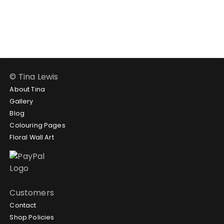
$188.95
$102.95
through
$188.95
© Tina Lewis
About Tina
Gallery
Blog
Colouring Pages
Floral Wall Art
Customers
Contact
Shop Policies