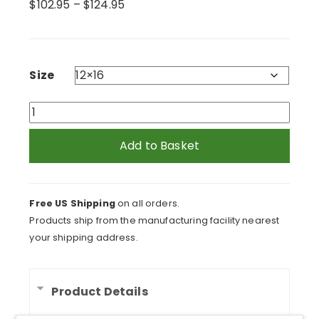
Price
$
102.95
–
$
124.95
range:
$102.95
through
$124.95
Size
Laughing
Kitten
Meow
Add to Basket
Framed
Print
quantity
Free US Shipping
on all orders.
Products ship from the manufacturing facility nearest
your shipping address.
Product Details