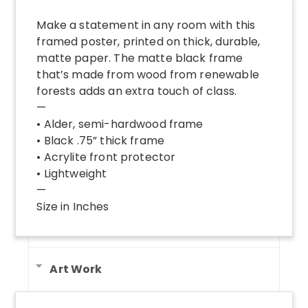
Make a statement in any room with this
framed poster, printed on thick, durable,
matte paper. The matte black frame
that’s made from wood from renewable
forests adds an extra touch of class.
—
• Alder, semi-hardwood frame
• Black .75” thick frame
• Acrylite front protector
• Lightweight
—
Size in Inches
Art Work