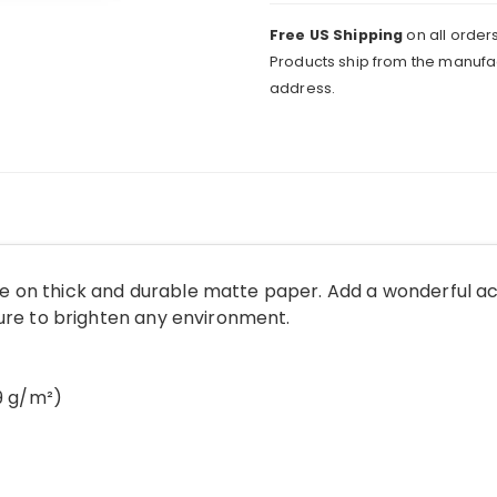
Free US Shipping
on all orders
Products ship from the manufac
address.
 on thick and durable matte paper. Add a wonderful ac
sure to brighten any environment.
89 g/m²)