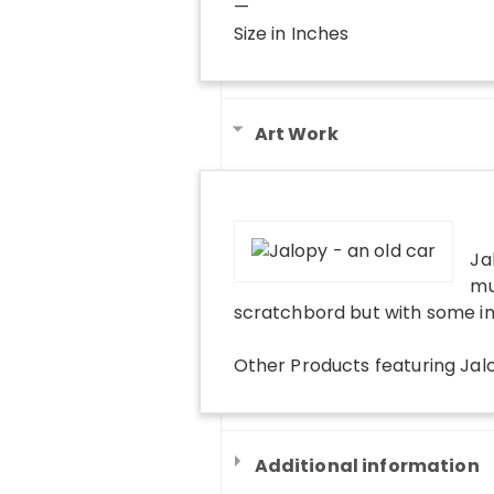
—
Size in Inches
Art Work
Ja
mu
scratchbord but with some in
Other Products
featuring
Jal
Additional information