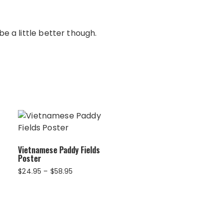
e a little better though.
Vietnamese Paddy Fields
Poster
Price
$
24.95
–
$
58.95
range:
$24.95
through
$58.95