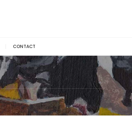
CONTACT