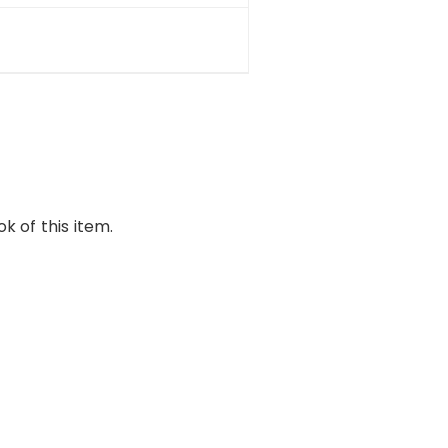
k of this item.