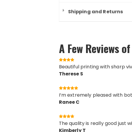
Shipping and Returns
A Few Reviews of 
Beautiful printing with sharp vi
Therese S
I’m extremely pleased with both
Ranee C
The quality is really good just 
Kimberly T