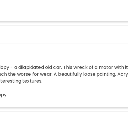
lopy - a dilapidated old car. This wreck of a motor with i
ch the worse for wear. A beautifully loose painting. Acr
teresting textures.
opy
.