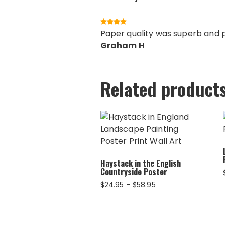
Paper quality was superb and pr
Graham H
Related product
Haystack in the English
Countryside Poster
Price
$
24.95
–
$
58.95
range:
$24.95
through
$58.95