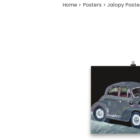
Home
>
Posters
> Jalopy Poste