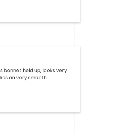
ts bonnet held up, looks very
ylics on very smooth