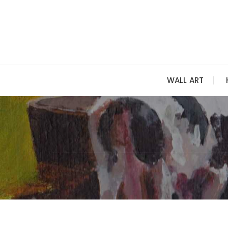
Skip
to
content
WALL ART