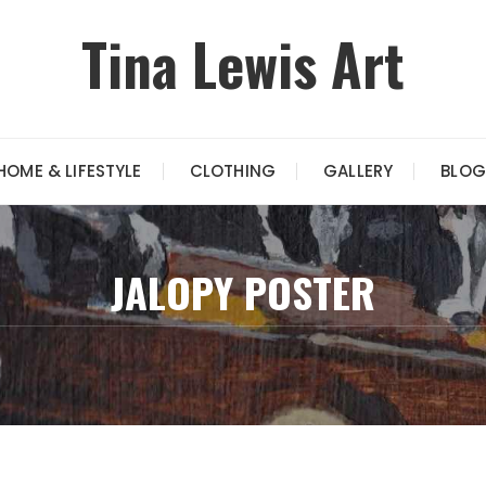
Tina Lewis Art
HOME & LIFESTYLE
CLOTHING
GALLERY
BLOG
JALOPY POSTER