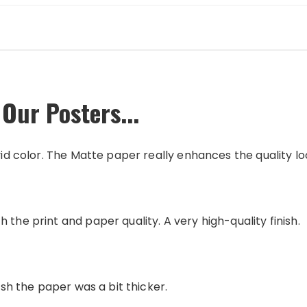
Our Posters...
vid color. The Matte paper really enhances the quality loo
 the print and paper quality. A very high-quality finish.
wish the paper was a bit thicker.