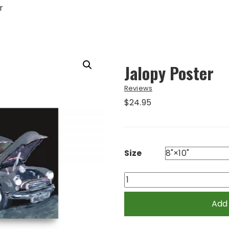
r
Jalopy Poster
Reviews
$
24.95
Size
Jalopy
Poster
quantity
Add