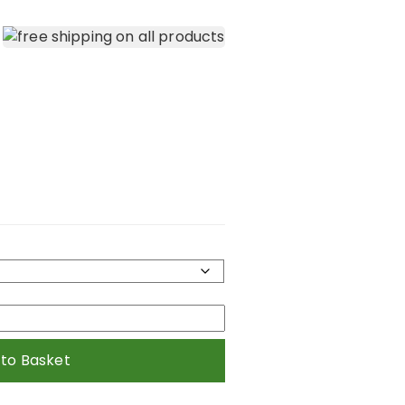
 to Basket