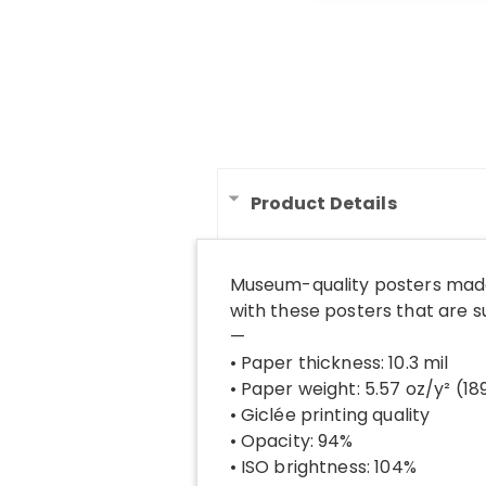
Product Details
Museum-quality posters made
with these posters that are 
—
• Paper thickness: 10.3 mil
• Paper weight: 5.57 oz/y² (1
• Giclée printing quality
• Opacity: 94%
• ISO brightness: 104%