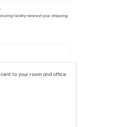
.
turing facility nearest your shipping
cent to your room and office