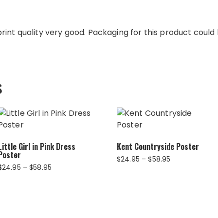
int quality very good. Packaging for this product could b
s
Little Girl in Pink Dress
Kent Countryside Poster
Poster
Price
$
24.95
–
$
58.95
Price
$
24.95
–
$
58.95
range:
range:
$24.95
$24.95
through
through
$58.95
$58.95