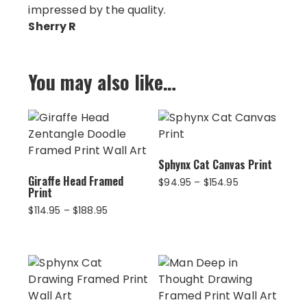
impressed by the quality.
Sherry R
You may also like…
Sphynx Cat Canvas Print
Giraffe Head Framed
Price
$
94.95
–
$
154.95
Print
range:
$94.95
Price
$
114.95
–
$
188.95
through
range:
$154.95
$114.95
through
$188.95