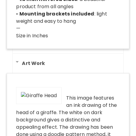
product from all angles
•
Mounting brackets included
: light
weight and easy to hang
—
Size in Inches
Art Work
This image features
an ink drawing of the
head of a giraffe. The white on dark
background gives a distinctive and
appealing effect. The drawing has been
done using a doodle pattern method, it