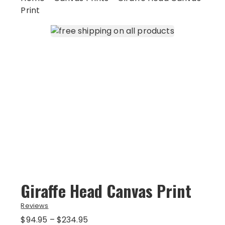
Print
Giraffe Head Canvas Print
Reviews
Price
$
94.95
–
$
234.95