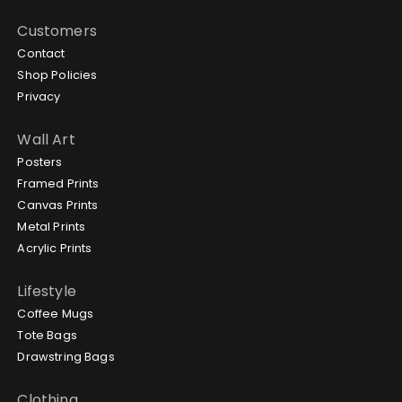
Customers
Contact
Shop Policies
Privacy
Wall Art
Posters
Framed Prints
Canvas Prints
Metal Prints
Acrylic Prints
Lifestyle
Coffee Mugs
Tote Bags
Drawstring Bags
Clothing