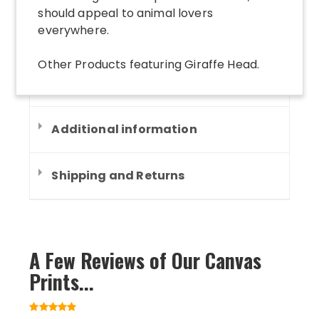
should appeal to animal lovers
everywhere.
Other Products
featuring
Giraffe Head
.
Additional information
Shipping and Returns
A Few Reviews of Our Canvas
Prints...