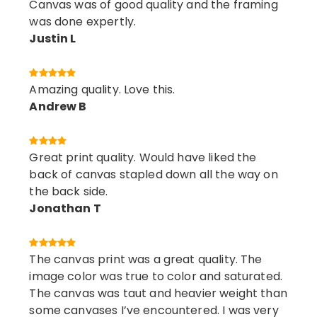
Canvas was of good quality and the framing
was done expertly.
Justin L
Amazing quality. Love this.
Andrew B
Great print quality. Would have liked the
back of canvas stapled down all the way on
the back side.
Jonathan T
The canvas print was a great quality. The
image color was true to color and saturated.
The canvas was taut and heavier weight than
some canvases I’ve encountered. I was very