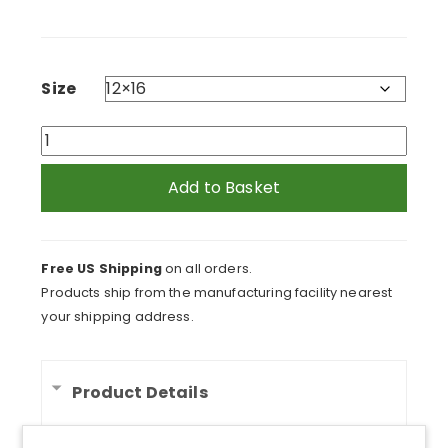
range:
$94.95
through
$234.95
Size
Giraffe
Head
Canvas
Add to Basket
Print
quantity
Free US Shipping
on all orders.
Products ship from the manufacturing facility nearest
your shipping address.
Product Details