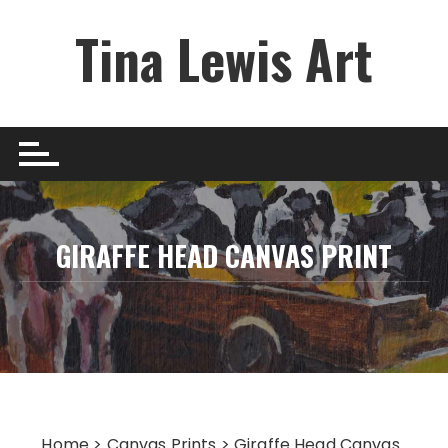
Skip
Tina Lewis Art
to
content
GIRAFFE HEAD CANVAS PRINT
Home
>
Canvas Prints
> Giraffe Head Canvas