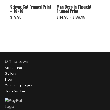
Sphynx Cat Framed Print
Man Deep in Thought
– 18×18
Framed Print
Price
$
119.95
$
114.95
–
$
188.95
range:
$114.95
through
$188.95
© Tina Lewis
About Tina
Gallery
Blog
Colouring Pages
Floral Wall Art