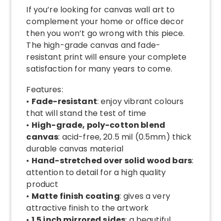
If you’re looking for canvas wall art to
complement your home or office decor
then you won’t go wrong with this piece.
The high-grade canvas and fade-
resistant print will ensure your complete
satisfaction for many years to come.
Features:
•
Fade-resistant
: enjoy vibrant colours
that will stand the test of time
•
High-grade, poly-cotton blend
canvas
: acid-free, 20.5 mil (0.5mm) thick
durable canvas material
•
Hand-stretched over solid wood bars
:
attention to detail for a high quality
product
•
Matte finish coating
: gives a very
attractive finish to the artwork
•
1.5 inch mirrored sides
: a beautiful