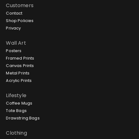
Customers
Contact
Shop Policies
Privacy
Wall Art
Posters
Framed Prints
Canvas Prints
Metal Prints
Acrylic Prints
Lifestyle
Coffee Mugs
Tote Bags
Drawstring Bags
Clothing