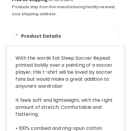
Shirt
Products ship from the manufacturing facility nearest
quantity
your shipping address.
Product Details
With the words Eat Sleep Soccer Repeat
printed boldly over a painting of a soccer
player, this t-shirt will be loved by soccer
fans but would make a great addition to
anyone’s wardrobe!
It feels soft and lightweight, with the right
amount of stretch. Comfortable and
flattering.
• 100% combed and ring-spun cotton