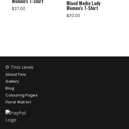
Women’s T-Shirt
Mixed Media Lady
Women’s T-Shirt
$
27.00
$
30.00
© Tina Lewis
About Tina
Gallery
Blog
Colouring Pages
Floral Wall Art