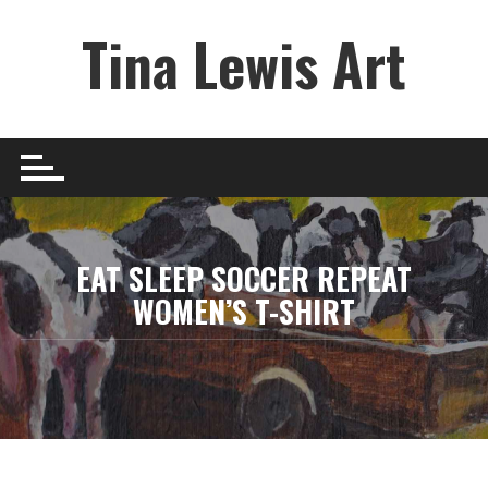
Skip
Tina Lewis Art
to
content
EAT SLEEP SOCCER REPEAT
WOMEN’S T-SHIRT