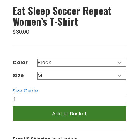
Eat Sleep Soccer Repeat
Women’s T-Shirt
$
30.00
Color
Size
Size Guide
Eat
Sleep
Soccer
Add to Basket
Repeat
Women's
T-
Free US Shipping
on all orders.