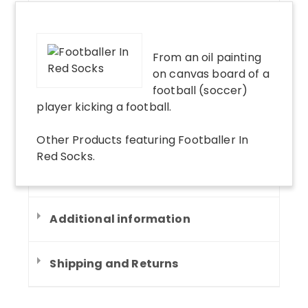
From an oil painting
on canvas board of a
football (soccer)
player kicking a football.
Other Products
featuring
Footballer In
Red Socks
.
Additional information
Shipping and Returns