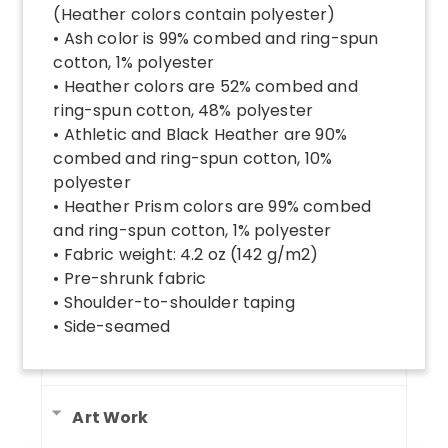
(Heather colors contain polyester)
• Ash color is 99% combed and ring-spun
cotton, 1% polyester
• Heather colors are 52% combed and
ring-spun cotton, 48% polyester
• Athletic and Black Heather are 90%
combed and ring-spun cotton, 10%
polyester
• Heather Prism colors are 99% combed
and ring-spun cotton, 1% polyester
• Fabric weight: 4.2 oz (142 g/m2)
• Pre-shrunk fabric
• Shoulder-to-shoulder taping
• Side-seamed
Art Work