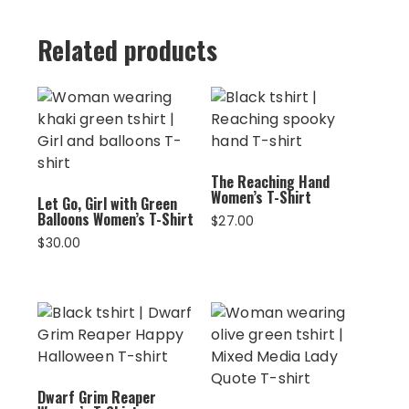
Related products
The Reaching Hand
Women’s T-Shirt
Let Go, Girl with Green
Balloons Women’s T-Shirt
$
27.00
$
30.00
Dwarf Grim Reaper