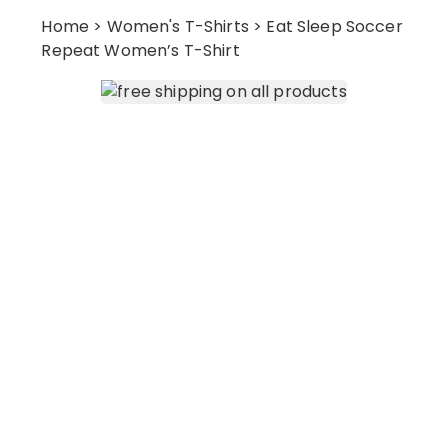
Home
>
Women's T-Shirts
> Eat Sleep Soccer
Repeat Women’s T-Shirt