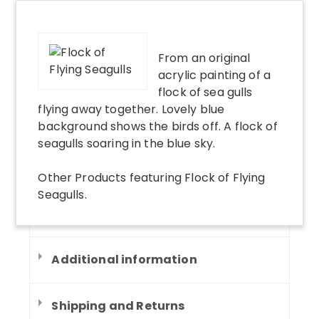
From an original
acrylic painting of a
flock of sea gulls
flying away together. Lovely blue
background shows the birds off. A flock of
seagulls soaring in the blue sky.
Other Products
featuring
Flock of Flying
Seagulls
.
Additional information
Shipping and Returns