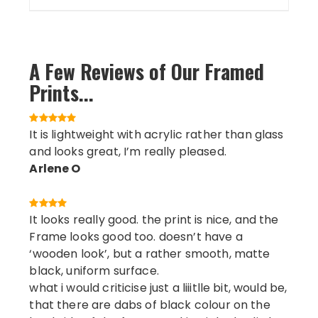
A Few Reviews of Our Framed
Prints...
It is lightweight with acrylic rather than glass
and looks great, I’m really pleased.
Arlene O
It looks really good. the print is nice, and the
Frame looks good too. doesn’t have a
‘wooden look’, but a rather smooth, matte
black, uniform surface.
what i would criticise just a liiitlle bit, would be,
that there are dabs of black colour on the