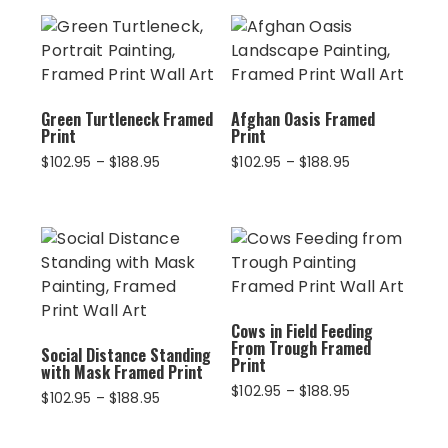
Green Turtleneck Framed
Afghan Oasis Framed
Print
Print
Price
Price
$
102.95
–
$
188.95
$
102.95
–
$
188.95
range:
range:
$102.95
$102.95
through
through
$188.95
$188.95
Cows in Field Feeding
From Trough Framed
Social Distance Standing
Print
with Mask Framed Print
Price
$
102.95
–
$
188.95
Price
$
102.95
–
$
188.95
range:
range:
$102.95
$102.95