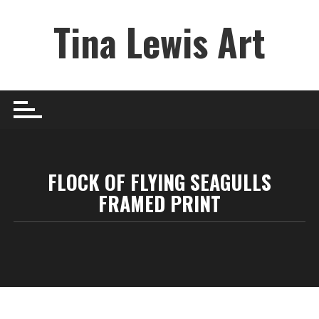
Skip
Tina Lewis Art
to
content
FLOCK OF FLYING SEAGULLS
FRAMED PRINT