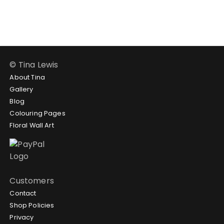
through
through
$188.95
$188.95
© Tina Lewis
About Tina
Gallery
Blog
Colouring Pages
Floral Wall Art
Customers
Contact
Shop Policies
Privacy