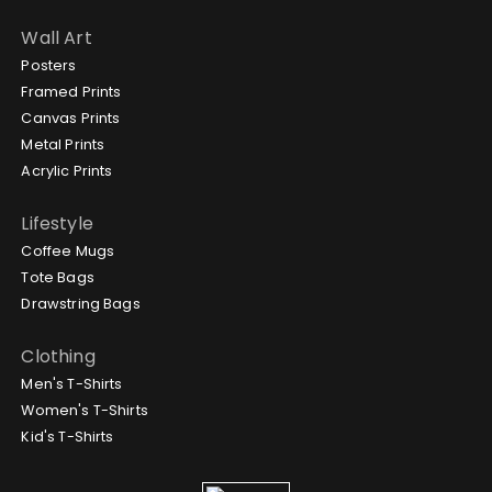
Wall Art
Posters
Framed Prints
Canvas Prints
Metal Prints
Acrylic Prints
Lifestyle
Coffee Mugs
Tote Bags
Drawstring Bags
Clothing
Men's T-Shirts
Women's T-Shirts
Kid's T-Shirts