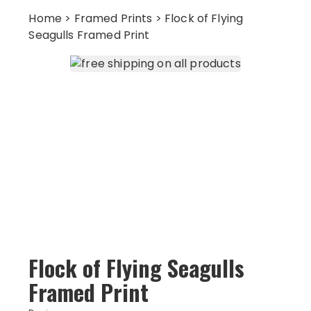
Home
>
Framed Prints
> Flock of Flying
Seagulls Framed Print
Flock of Flying Seagulls
Framed Print