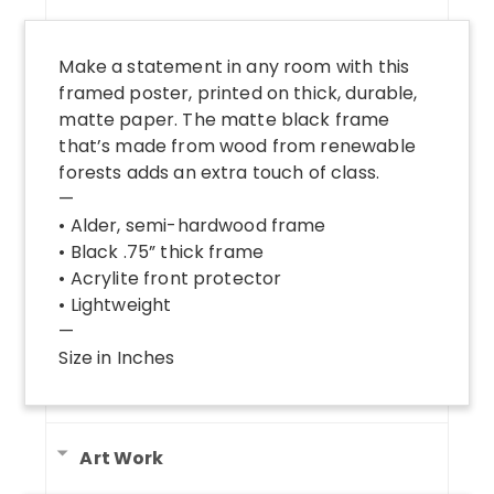
Make a statement in any room with this
framed poster, printed on thick, durable,
matte paper. The matte black frame
that’s made from wood from renewable
forests adds an extra touch of class.
—
• Alder, semi-hardwood frame
• Black .75” thick frame
• Acrylite front protector
• Lightweight
—
Size in Inches
Art Work