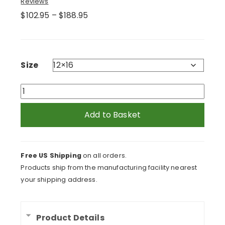
Reviews
Price
$
102.95
–
$
188.95
range:
$102.95
through
$188.95
Size
Flock
of
Flying
Add to Basket
Seagulls
Framed
Print
Free US Shipping
on all orders.
quantity
Products ship from the manufacturing facility nearest
your shipping address.
Product Details