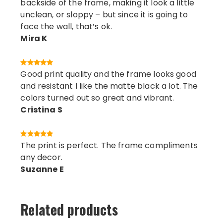
backside of the frame, making it look a little
unclean, or sloppy – but since it is going to
face the wall, that’s ok.
Mira K
Good print quality and the frame looks good
and resistant I like the matte black a lot. The
colors turned out so great and vibrant.
Cristina S
The print is perfect. The frame compliments
any decor.
Suzanne E
Related products