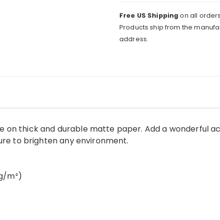
Free US Shipping
on all orders
Products ship from the manufac
address.
 on thick and durable matte paper. Add a wonderful ac
sure to brighten any environment.
 g/m²)