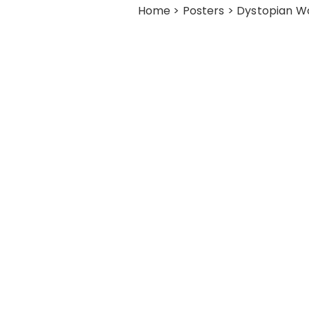
Home
>
Posters
> Dystopian Wo