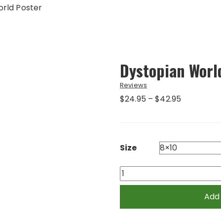
rld Poster
Dystopian Worl
Reviews
Price
$
24.95
–
$
42.95
range:
$24.95
through
$42.95
Size
Dystopian
World
Poster
Add
quantity