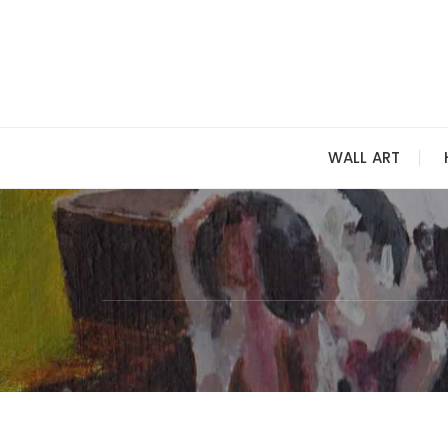
Skip
to
content
WALL ART