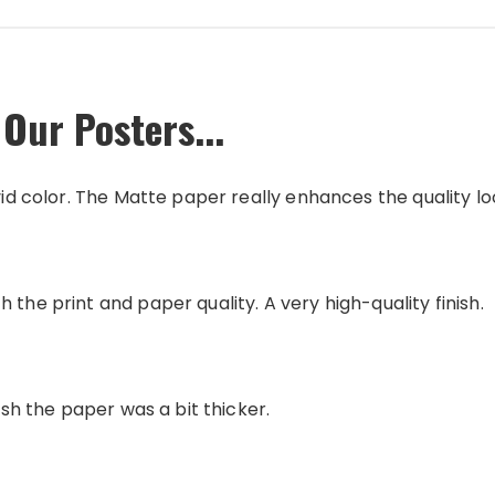
Our Posters...
vid color. The Matte paper really enhances the quality loo
 the print and paper quality. A very high-quality finish.
wish the paper was a bit thicker.