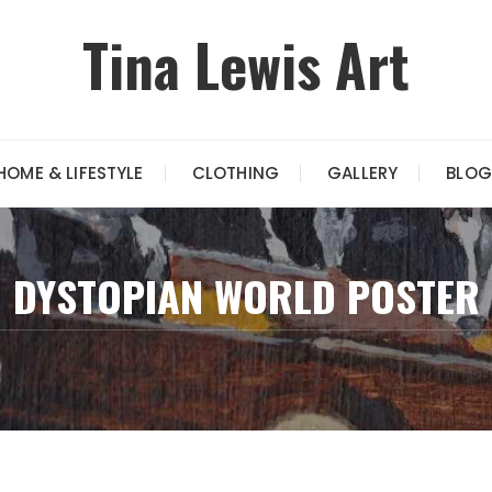
Tina Lewis Art
HOME & LIFESTYLE
CLOTHING
GALLERY
BLOG
DYSTOPIAN WORLD POSTER