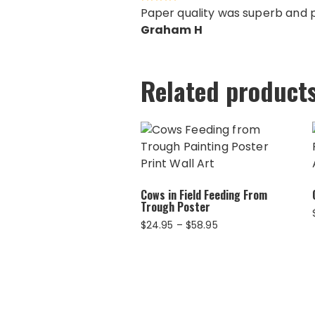
Paper quality was superb and pr
Graham H
Related product
Cows in Field Feeding From
Trough Poster
Price
$
24.95
–
$
58.95
range:
$24.95
through
$58.95