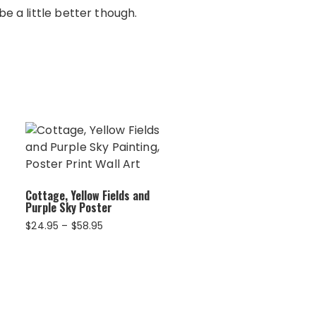
e a little better though.
Cottage, Yellow Fields and
Purple Sky Poster
Price
$
24.95
–
$
58.95
range:
$24.95
through
$58.95