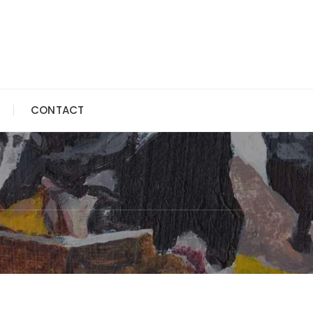
CONTACT