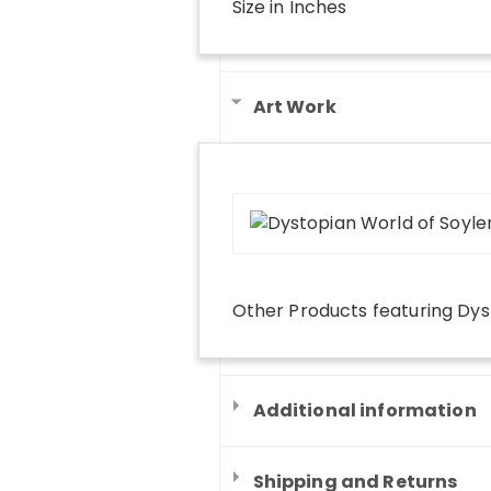
Size in Inches
Art Work
Other Products
featuring
Dys
Additional information
Shipping and Returns