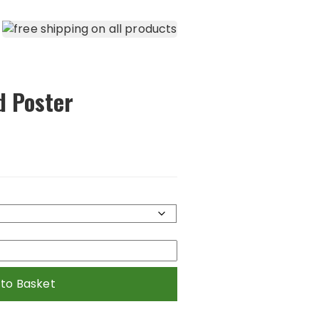
d Poster
 to Basket