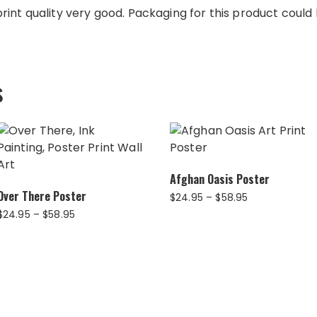
int quality very good. Packaging for this product could b
s
Afghan Oasis Poster
Over There Poster
Price
$
24.95
–
$
58.95
range:
Price
$
24.95
–
$
58.95
$24.95
range:
through
$24.95
$58.95
through
$58.95