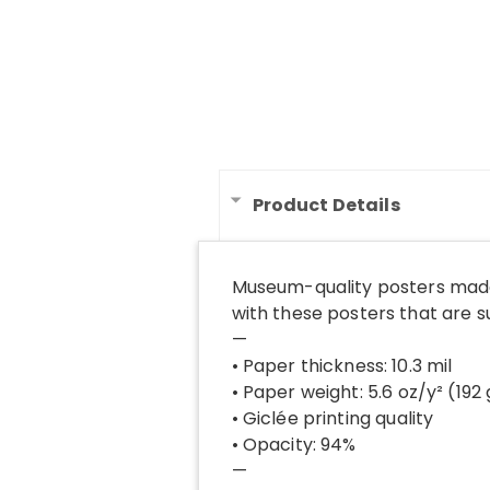
Product Details
Museum-quality posters made
with these posters that are 
—
• Paper thickness: 10.3 mil
• Paper weight: 5.6 oz/y² (192
• Giclée printing quality
• Opacity: 94%
—