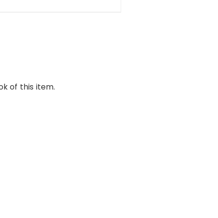
k of this item.