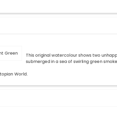
This original watercolour shows two unhapp
submerged in a sea of swirling green smoke
topian World
.