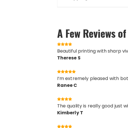
A Few Reviews of 
Beautiful printing with sharp vi
Therese S
I’m extremely pleased with both
Ranee C
The quality is really good just 
Kimberly T