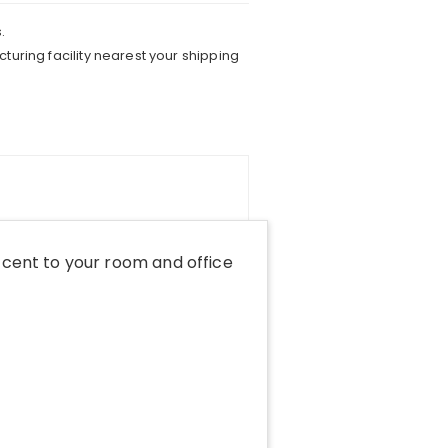
.
turing facility nearest your shipping
cent to your room and office