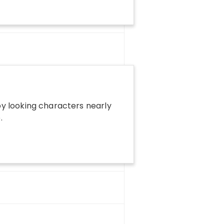
y looking characters nearly
.