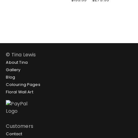
through
range:
$279.95
$139.95
through
$279.95
© Tina Lewis
About Tina
Gallery
Blog
Colouring Pages
Floral Wall Art
Customers
Contact