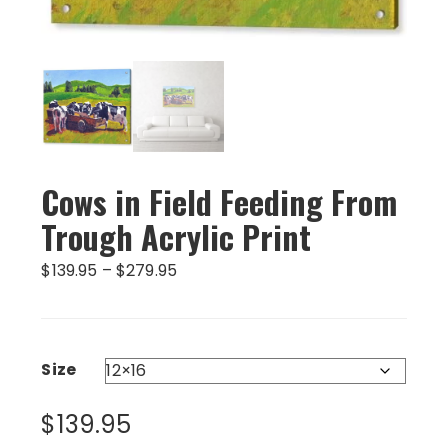
Cows in Field Feeding From
Trough Acrylic Print
Price
$
139.95
–
$
279.95
range:
$139.95
through
$279.95
Size
$
139.95