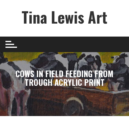
Skip
Tina Lewis Art
to
content
COWS IN FIELD FEEDING FROM
TROUGH ACRYLIC PRINT