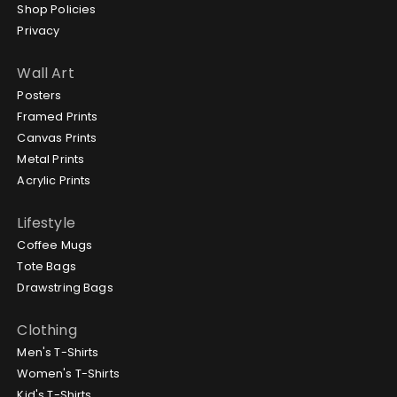
Shop Policies
Privacy
Wall Art
Posters
Framed Prints
Canvas Prints
Metal Prints
Acrylic Prints
Lifestyle
Coffee Mugs
Tote Bags
Drawstring Bags
Clothing
Men's T-Shirts
Women's T-Shirts
Kid's T-Shirts