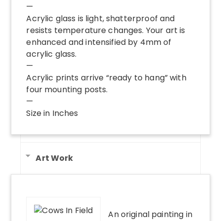
—
Acrylic glass is light, shatterproof and
resists temperature changes. Your art is
enhanced and intensified by 4mm of
acrylic glass.
—
Acrylic prints arrive “ready to hang” with
four mounting posts.
—
Size in Inches
Art Work
An original painting in