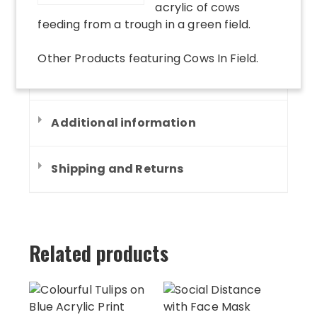
acrylic of cows
feeding from a trough in a green field.
Other Products
featuring
Cows In Field
.
Additional information
Shipping and Returns
Related products