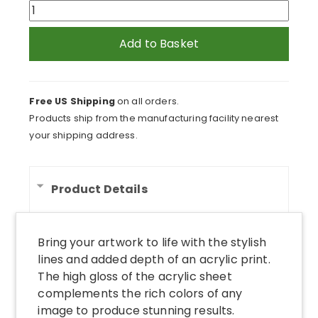
Cows
in
Field
Add to Basket
Feeding
From
Trough
Free US Shipping
on all orders.
Acrylic
Products ship from the manufacturing facility nearest
Print
your shipping address.
quantity
Product Details
Bring your artwork to life with the stylish
lines and added depth of an acrylic print.
The high gloss of the acrylic sheet
complements the rich colors of any
image to produce stunning results.