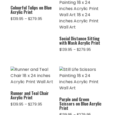
Colourful Tulips on Blue
Acrylic Print
Price
$
139.95
–
$
279.95
range:
$139.95
through
Social Distance Sitting
$279.95
with Mask Acrylic Print
Price
$
139.95
–
$
279.95
range:
$139.95
through
$279.95
Runner and Teal Chair
Acrylic Print
Purple and Green
Scissors on Blue Acrylic
Price
$
139.95
–
$
279.95
Print
range:
$139.95
Price
$
139.95
–
$
279.95