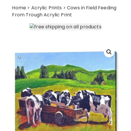
Home
>
Acrylic Prints
> Cows in Field Feeding
From Trough Acrylic Print